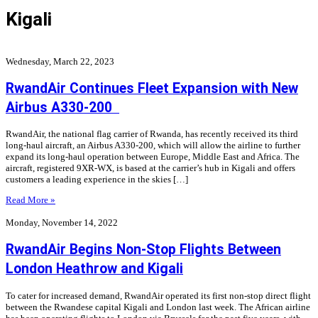
Kigali
Wednesday, March 22, 2023
RwandAir Continues Fleet Expansion with New
Airbus A330-200
RwandAir, the national flag carrier of Rwanda, has recently received its third
long-haul aircraft, an Airbus A330-200, which will allow the airline to further
expand its long-haul operation between Europe, Middle East and Africa. The
aircraft, registered 9XR-WX, is based at the carrier’s hub in Kigali and offers
customers a leading experience in the skies […]
Read More »
Monday, November 14, 2022
RwandAir Begins Non-Stop Flights Between
London Heathrow and Kigali
To cater for increased demand, RwandAir operated its first non-stop direct flight
between the Rwandese capital Kigali and London last week. The African airline