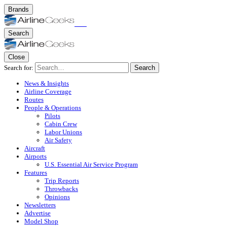
Brands
Search
Close
Search for:
Search
News & Insights
Airline Coverage
Routes
People & Operations
Pilots
Cabin Crew
Labor Unions
Air Safety
Aircraft
Airports
U.S. Essential Air Service Program
Features
Trip Reports
Throwbacks
Opinions
Newsletters
Advertise
Model Shop