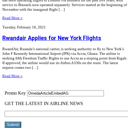
has been operating flights to London via Brussels for the past five years, with
service to Brussels now operated separately. Services started at the beginning of
November with the inaugural flight […]
Read More »
Tuesday, February 16, 2021
Rwandair Applies for New York Flights
RwandAir, Rwanda’s national carrier, is seeking authority to fly to New York’s
John F Kennedy International Airport (JFK) via Accra, Ghana. The airline is
seeking fifth Freedom Traffic Rights to use Accra as a stoping point from Kigali.
If approved, the airline would use its Airbus A330s on the route. The latest
request comes two […]
Read More »