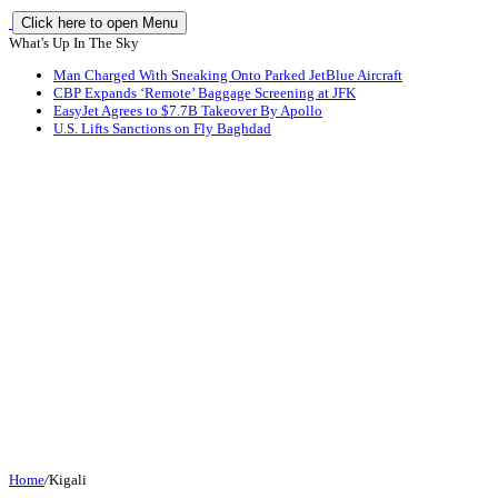
Click here to open Menu
What's Up In The Sky
Man Charged With Sneaking Onto Parked JetBlue Aircraft
CBP Expands ‘Remote’ Baggage Screening at JFK
EasyJet Agrees to $7.7B Takeover By Apollo
U.S. Lifts Sanctions on Fly Baghdad
Home
/
Kigali