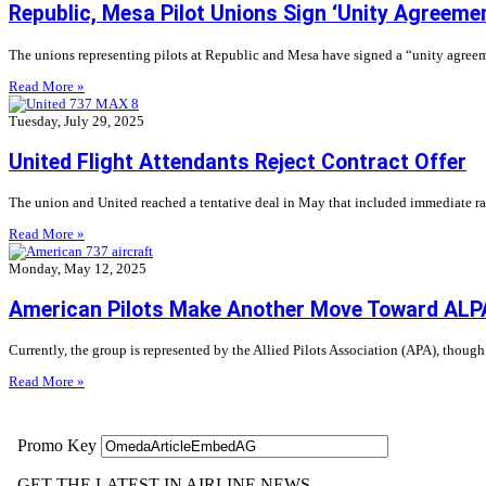
Republic, Mesa Pilot Unions Sign ‘Unity Agreeme
The unions representing pilots at Republic and Mesa have signed a “unity agreeme
Read More »
Tuesday, July 29, 2025
United Flight Attendants Reject Contract Offer
The union and United reached a tentative deal in May that included immediate rais
Read More »
Monday, May 12, 2025
American Pilots Make Another Move Toward ALP
Currently, the group is represented by the Allied Pilots Association (APA), though
Read More »