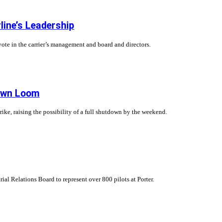
rline’s Leadership
 vote in the carrier’s management and board and directors.
down Loom
strike, raising the possibility of a full shutdown by the weekend.
rial Relations Board to represent over 800 pilots at Porter.