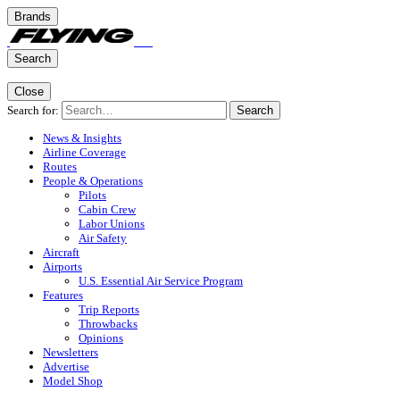
Brands
Search
Close
Search for:
Search
News & Insights
Airline Coverage
Routes
People & Operations
Pilots
Cabin Crew
Labor Unions
Air Safety
Aircraft
Airports
U.S. Essential Air Service Program
Features
Trip Reports
Throwbacks
Opinions
Newsletters
Advertise
Model Shop