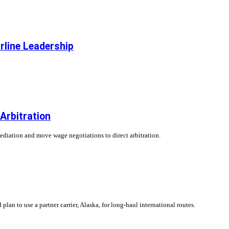
rline Leadership
 Arbitration
ediation and move wage negotiations to direct arbitration.
plan to use a partner carrier, Alaska, for long-haul international routes.