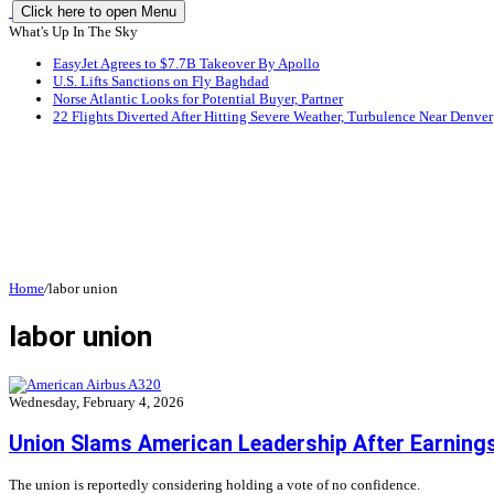
Click here to open Menu
What's Up In The Sky
EasyJet Agrees to $7.7B Takeover By Apollo
U.S. Lifts Sanctions on Fly Baghdad
Norse Atlantic Looks for Potential Buyer, Partner
22 Flights Diverted After Hitting Severe Weather, Turbulence Near Denver
Home
/
labor union
labor union
Wednesday, February 4, 2026
Union Slams American Leadership After Earning
The union is reportedly considering holding a vote of no confidence.