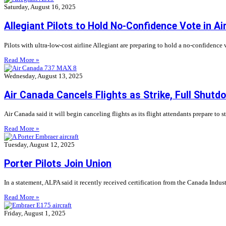
Saturday, August 16, 2025
Allegiant Pilots to Hold No-Confidence Vote in Ai
Pilots with ultra-low-cost airline Allegiant are preparing to hold a no-confidence
Read More »
Wednesday, August 13, 2025
Air Canada Cancels Flights as Strike, Full Shut
Air Canada said it will begin canceling flights as its flight attendants prepare to 
Read More »
Tuesday, August 12, 2025
Porter Pilots Join Union
In a statement, ALPA said it recently received certification from the Canada Indust
Read More »
Friday, August 1, 2025