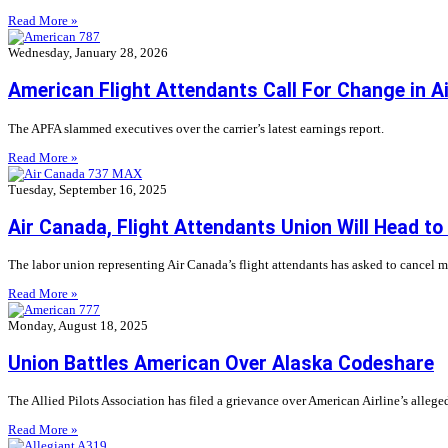
Read More »
Wednesday, January 28, 2026
American Flight Attendants Call For Change in Ai
The APFA slammed executives over the carrier’s latest earnings report.
Read More »
Tuesday, September 16, 2025
Air Canada, Flight Attendants Union Will Head to
The labor union representing Air Canada’s flight attendants has asked to cancel m
Read More »
Monday, August 18, 2025
Union Battles American Over Alaska Codeshare
The Allied Pilots Association has filed a grievance over American Airline’s alleged 
Read More »