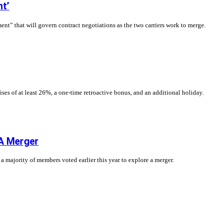
nt’
nt” that will govern contract negotiations as the two carriers work to merge.
es of at least 26%, a one-time retroactive bonus, and an additional holiday.
A Merger
 a majority of members voted earlier this year to explore a merger.