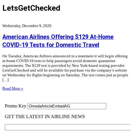
LetsGetChecked
Wednesday, December 9, 2020
American Airlines Offering $129 At-Home
COVID-19 Tests for Domestic Travel
On Tuesday, American Airlines announced in a statement it will begin offering
at-home COVID-19 tests to help passengers avoid domestic quarantine
requirements. The $129 test is provided by New York-based testing provider
LetsGetChecked and will be available for purchase via the company’s website
on Wednesday for flights beginning on Saturday. The test comes just as people
[…]
Read More »