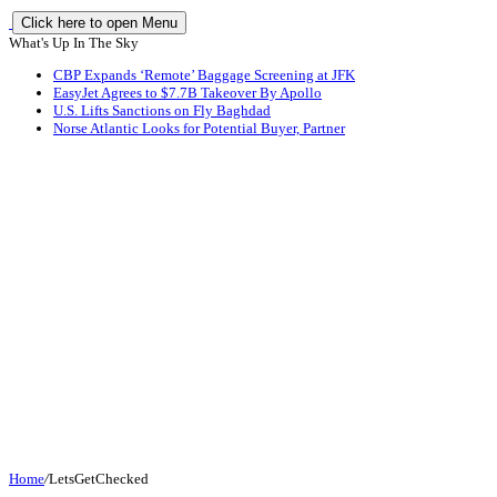
Click here to open Menu
What's Up In The Sky
CBP Expands ‘Remote’ Baggage Screening at JFK
EasyJet Agrees to $7.7B Takeover By Apollo
U.S. Lifts Sanctions on Fly Baghdad
Norse Atlantic Looks for Potential Buyer, Partner
Home
/
LetsGetChecked