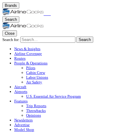
Brands
Search
Close
Search for:
Search
News & Insights
Airline Coverage
Routes
People & Operations
Pilots
Cabin Crew
Labor Unions
Air Safety
Aircraft
Airports
U.S. Essential Air Service Program
Features
Trip Reports
Throwbacks
Opinions
Newsletters
Advertise
Model Shop