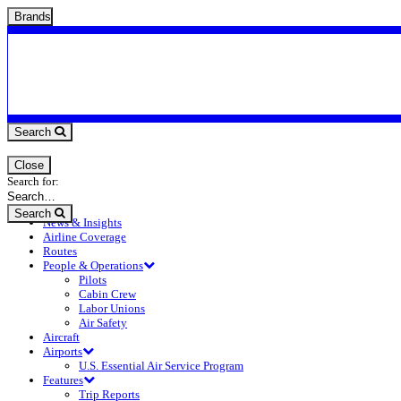
Brands
Search
Close
Search for:
Search
News & Insights
Airline Coverage
Routes
People & Operations
Pilots
Cabin Crew
Labor Unions
Air Safety
Aircraft
Airports
U.S. Essential Air Service Program
Features
Trip Reports