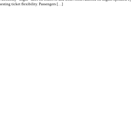
esting ticket flexibility. Passengers […]