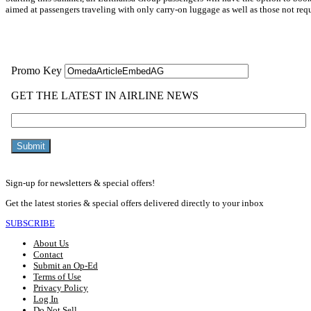
aimed at passengers traveling with only carry-on luggage as well as those not requ
Read More »
Sign-up for newsletters & special offers!
Get the latest stories & special offers delivered directly to your inbox
SUBSCRIBE
About Us
Contact
Submit an Op-Ed
Terms of Use
Privacy Policy
Log In
Do Not Sell