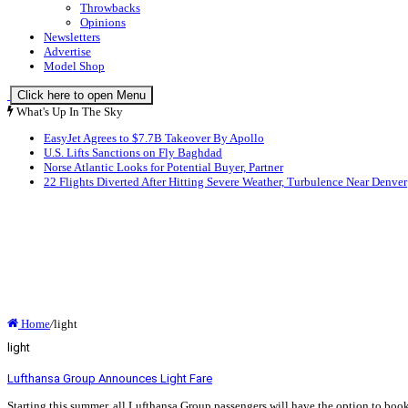
Throwbacks
Opinions
Newsletters
Advertise
Model Shop
Click here to open Menu
What's Up In The Sky
EasyJet Agrees to $7.7B Takeover By Apollo
U.S. Lifts Sanctions on Fly Baghdad
Norse Atlantic Looks for Potential Buyer, Partner
22 Flights Diverted After Hitting Severe Weather, Turbulence Near Denver
Home
/
light
light
Lufthansa Group Announces Light Fare
Starting this summer, all Lufthansa Group passengers will have the option to book