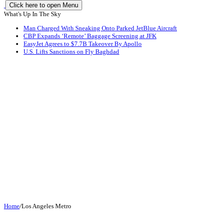
Click here to open Menu
What's Up In The Sky
Man Charged With Sneaking Onto Parked JetBlue Aircraft
CBP Expands ‘Remote’ Baggage Screening at JFK
EasyJet Agrees to $7.7B Takeover By Apollo
U.S. Lifts Sanctions on Fly Baghdad
Home
/
Los Angeles Metro