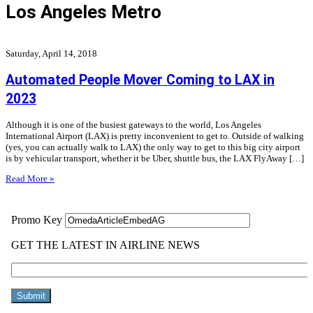
Los Angeles Metro
Saturday, April 14, 2018
Automated People Mover Coming to LAX in
2023
Although it is one of the busiest gateways to the world, Los Angeles
International Airport (LAX) is pretty inconvenient to get to. Outside of walking
(yes, you can actually walk to LAX) the only way to get to this big city airport
is by vehicular transport, whether it be Uber, shuttle bus, the LAX FlyAway […]
Read More »