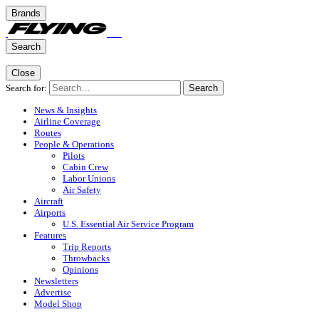
Brands
Search
Close
Search for:
Search
News & Insights
Airline Coverage
Routes
People & Operations
Pilots
Cabin Crew
Labor Unions
Air Safety
Aircraft
Airports
U.S. Essential Air Service Program
Features
Trip Reports
Throwbacks
Opinions
Newsletters
Advertise
Model Shop