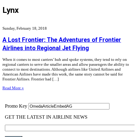
Lynx
Sunday, February 18, 2018
A Lost Frontier: The Adventures of Frontier
Airlines into Regional Jet Flying
When it comes to most carriers’ hub and spoke systems, they tend to rely on
regional carriers to serve the smaller areas and allow passengers the ability to
connect to most destinations. Although airlines like United Airlines and
American Airlines have made this work, the same story cannot be said for
Frontier Airlines. Frontier had […]
Read More »