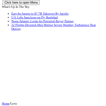
Click here to open Menu
What's Up In The Sky
EasyJet Agrees to $7.7B Takeover By Apollo
U.S. Lifts Sanctions on Fly Baghdad
Norse Atlantic Looks for Potential Buyer, Partner
22 Flights Diverted After Hitting Severe Weather, Turbulence Near
Denver
Home
/
Lynx