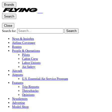
Brands
Search
Close
Search for:
Search
News & Insights
Airline Coverage
Routes
People & Operations
Pilots
Cabin Crew
Labor Unions
Air Safety
Aircraft
Airports
U.S. Essential Air Service Program
Features
Trip Reports
Throwbacks
Opinions
Newsletters
Advertise
Model Shop