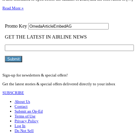
Read More »
Sign-up for newsletters & special offers!
Get the latest stories & special offers delivered directly to your inbox
SUBSCRIBE
About Us
Contact
Submit an Op-Ed
Terms of Use
Privacy Policy
Log In
Do Not Sell