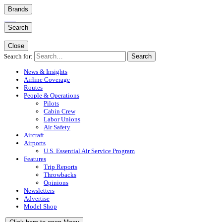
Brands
Search
Close
Search for:
Search
News & Insights
Airline Coverage
Routes
People & Operations
Pilots
Cabin Crew
Labor Unions
Air Safety
Aircraft
Airports
U.S. Essential Air Service Program
Features
Trip Reports
Throwbacks
Opinions
Newsletters
Advertise
Model Shop