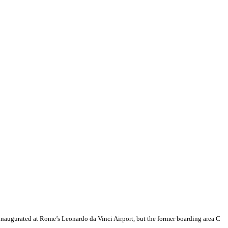
 inaugurated at Rome’s Leonardo da Vinci Airport, but the former boarding area C