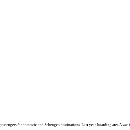
 passengers for domestic and Schengen destinations. Last year, boarding area A was