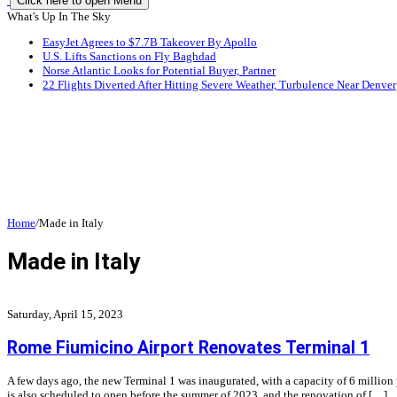
Click here to open Menu
What's Up In The Sky
EasyJet Agrees to $7.7B Takeover By Apollo
U.S. Lifts Sanctions on Fly Baghdad
Norse Atlantic Looks for Potential Buyer, Partner
22 Flights Diverted After Hitting Severe Weather, Turbulence Near Denver
Home
/
Made in Italy
Made in Italy
Saturday, April 15, 2023
Rome Fiumicino Airport Renovates Terminal 1
A few days ago, the new Terminal 1 was inaugurated, with a capacity of 6 million
is also scheduled to open before the summer of 2023, and the renovation of […]