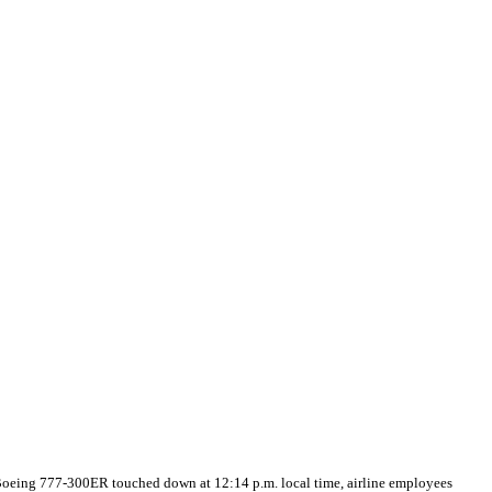
e Boeing 777-300ER touched down at 12:14 p.m. local time, airline employees