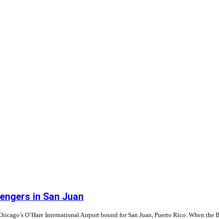
ssengers in San Juan
 Chicago’s O’Hare International Airport bound for San Juan, Puerto Rico. When th