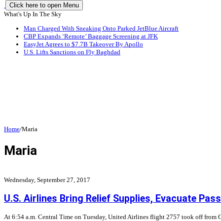
Click here to open Menu
What's Up In The Sky
Man Charged With Sneaking Onto Parked JetBlue Aircraft
CBP Expands ‘Remote’ Baggage Screening at JFK
EasyJet Agrees to $7.7B Takeover By Apollo
U.S. Lifts Sanctions on Fly Baghdad
Home
/
Maria
Maria
Wednesday, September 27, 2017
U.S. Airlines Bring Relief Supplies, Evacuate Pa
At 6:54 a.m. Central Time on Tuesday, United Airlines flight 2757 took off from