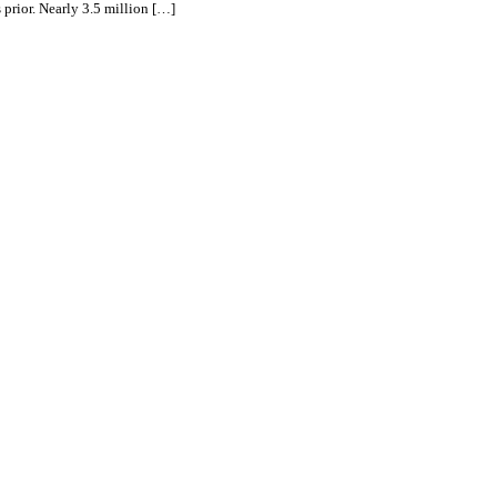
 prior. Nearly 3.5 million […]