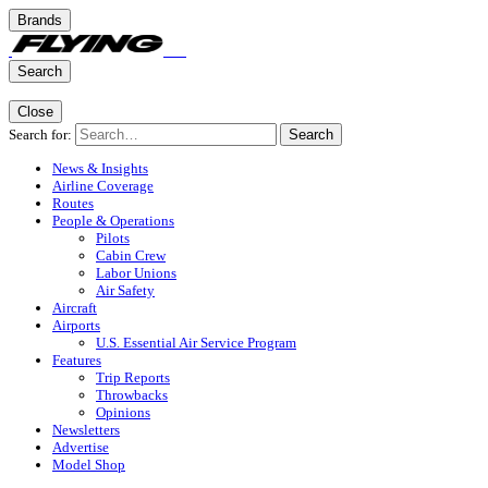
Brands
Search
Close
Search for:
Search
News & Insights
Airline Coverage
Routes
People & Operations
Pilots
Cabin Crew
Labor Unions
Air Safety
Aircraft
Airports
U.S. Essential Air Service Program
Features
Trip Reports
Throwbacks
Opinions
Newsletters
Advertise
Model Shop