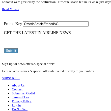
onboard were greeted by the destruction Hurricane Maria left in its wake just days
Read More »
Sign-up for newsletters & special offers!
Get the latest stories & special offers delivered directly to your inbox
SUBSCRIBE
About Us
Contact
Submit an Op-Ed
Terms of Use
Privacy Policy
Log In
Do Not Sell