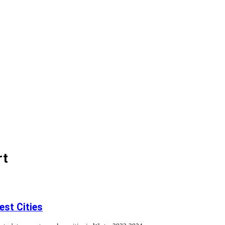
rt
st Cities