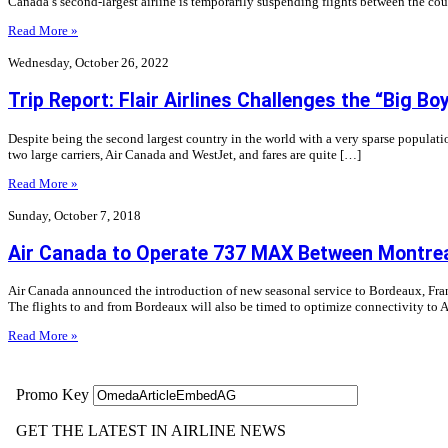
Canada’s second-largest airline is temporarily suspending flights between the co
Read More »
Wednesday, October 26, 2022
Trip Report: Flair Airlines Challenges the “Big B
Despite being the second largest country in the world with a very sparse populatio
two large carriers, Air Canada and WestJet, and fares are quite […]
Read More »
Sunday, October 7, 2018
Air Canada to Operate 737 MAX Between Montrea
Air Canada announced the introduction of new seasonal service to Bordeaux, Franc
The flights to and from Bordeaux will also be timed to optimize connectivity to 
Read More »