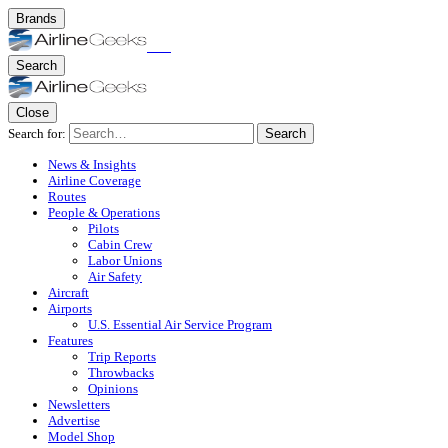
Brands
Search
Close
Search for:
Search
News & Insights
Airline Coverage
Routes
People & Operations
Pilots
Cabin Crew
Labor Unions
Air Safety
Aircraft
Airports
U.S. Essential Air Service Program
Features
Trip Reports
Throwbacks
Opinions
Newsletters
Advertise
Model Shop