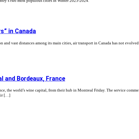
untry’s two most populous cities in Winter 2023-2024.
oys” in Canada
n and vast distances among its main cities, air transport in Canada has not evolved 
l and Bordeaux, France
e, the world’s wine capital, from their hub in Montreal Friday. The service commen
Air […]