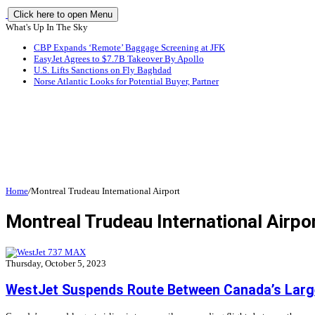
Click here to open Menu
What's Up In The Sky
CBP Expands ‘Remote’ Baggage Screening at JFK
EasyJet Agrees to $7.7B Takeover By Apollo
U.S. Lifts Sanctions on Fly Baghdad
Norse Atlantic Looks for Potential Buyer, Partner
Home
/
Montreal Trudeau International Airport
Montreal Trudeau International Airpo
Thursday, October 5, 2023
WestJet Suspends Route Between Canada’s Large