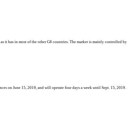
as it has in most of the other G8 countries. The market is mainly controlled by
ces on June 15, 2019, and will operate four days a week until Sept. 15, 2019.