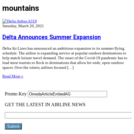
mountains
Saturday, March 20, 2021
Delta Announces Summer Expansion
Delta Air Lines has announced an ambitious expansion to its summer flying
schedule. The airline is expanding service at popular outdoor destinations to
help match leisure travel demand. The onset of the Covid-19 pandemic has to
lead most tourists to flock to destinations that allow for wide, open outdoor
spaces. Over the winter, airlines focused […]
Read More »