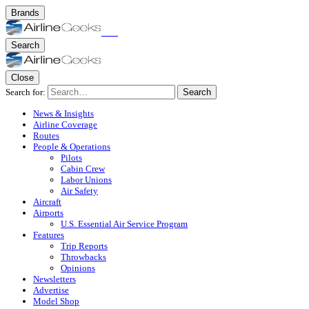
Brands
Search
Close
Search for:
Search
News & Insights
Airline Coverage
Routes
People & Operations
Pilots
Cabin Crew
Labor Unions
Air Safety
Aircraft
Airports
U.S. Essential Air Service Program
Features
Trip Reports
Throwbacks
Opinions
Newsletters
Advertise
Model Shop