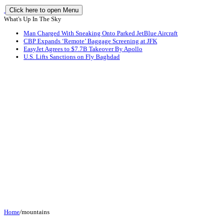
Click here to open Menu
What's Up In The Sky
Man Charged With Sneaking Onto Parked JetBlue Aircraft
CBP Expands ‘Remote’ Baggage Screening at JFK
EasyJet Agrees to $7.7B Takeover By Apollo
U.S. Lifts Sanctions on Fly Baghdad
Home
/
mountains