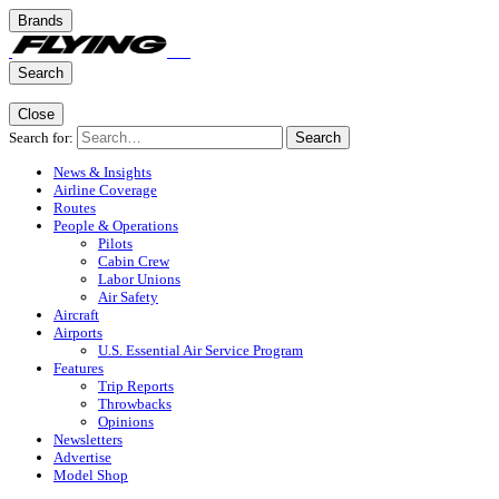
Brands
Search
Close
Search for:
Search
News & Insights
Airline Coverage
Routes
People & Operations
Pilots
Cabin Crew
Labor Unions
Air Safety
Aircraft
Airports
U.S. Essential Air Service Program
Features
Trip Reports
Throwbacks
Opinions
Newsletters
Advertise
Model Shop