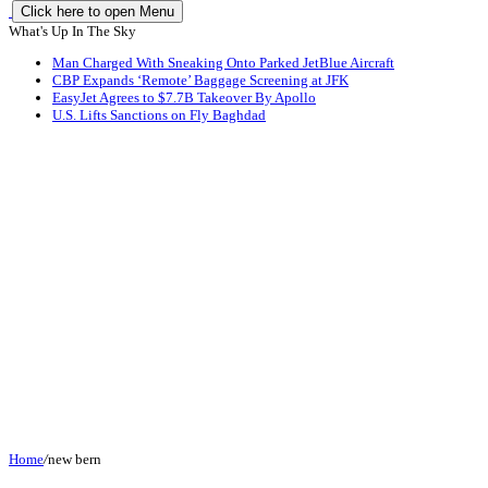
Click here to open Menu
What's Up In The Sky
Man Charged With Sneaking Onto Parked JetBlue Aircraft
CBP Expands ‘Remote’ Baggage Screening at JFK
EasyJet Agrees to $7.7B Takeover By Apollo
U.S. Lifts Sanctions on Fly Baghdad
Home
/
new bern