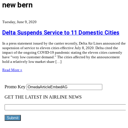
new bern
Tuesday, June 9, 2020
Delta Suspends Service to 11 Domestic Cities
In a press statement issued by the carrier recently, Delta Air Lines announced the
suspension of service to eleven cities effective July 8, 2020. Delta cited the
impact of the ongoing COVID-19 pandemic stating the eleven cities currently
have “very low customer demand.” The cities affected by the announcement
hold a relatively low market share […]
Read More »