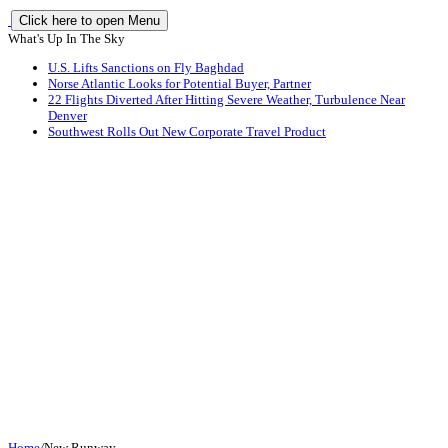
Click here to open Menu
What's Up In The Sky
U.S. Lifts Sanctions on Fly Baghdad
Norse Atlantic Looks for Potential Buyer, Partner
22 Flights Diverted After Hitting Severe Weather, Turbulence Near
Denver
Southwest Rolls Out New Corporate Travel Product
Home
/
New Runway