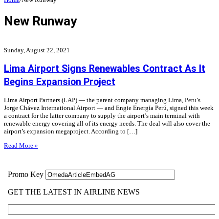
New Runway
Sunday, August 22, 2021
Lima Airport Signs Renewables Contract As It
Begins Expansion Project
Lima Airport Partners (LAP) — the parent company managing Lima, Peru’s
Jorge Chávez International Airport — and Engie Energía Perú, signed this week
a contract for the latter company to supply the airport’s main terminal with
renewable energy covering all of its energy needs. The deal will also cover the
airport’s expansion megaproject. According to […]
Read More »