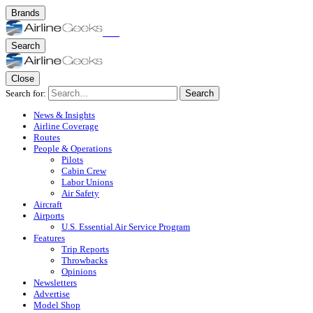
Brands
Search
Close
Search for:
Search
News & Insights
Airline Coverage
Routes
People & Operations
Pilots
Cabin Crew
Labor Unions
Air Safety
Aircraft
Airports
U.S. Essential Air Service Program
Features
Trip Reports
Throwbacks
Opinions
Newsletters
Advertise
Model Shop