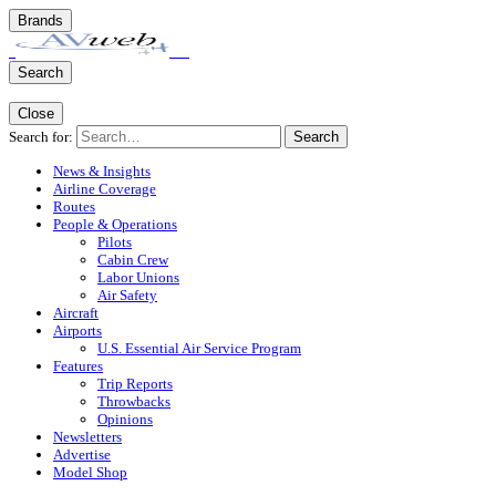
Brands
Search
Close
Search for:
Search
News & Insights
Airline Coverage
Routes
People & Operations
Pilots
Cabin Crew
Labor Unions
Air Safety
Aircraft
Airports
U.S. Essential Air Service Program
Features
Trip Reports
Throwbacks
Opinions
Newsletters
Advertise
Model Shop