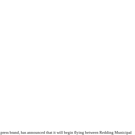
xpress brand, has announced that it will begin flying between Redding Municipal