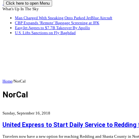
Click here to open Menu
What's Up In The Sky
Man Charged With Sneaking Onto Parked JetBlue Aircraft
CBP Expands ‘Remote’ Baggage Screening at JFK
EasyJet Agrees to $7.7B Takeover By Apollo
U.S. Lifts Sanctions on Fly Baghdad
Home
/
NorCal
NorCal
Sunday, September 16, 2018
United Express to Start Daily Service to Reddin
Travelers now have a new option for reaching Redding and Shasta County in North