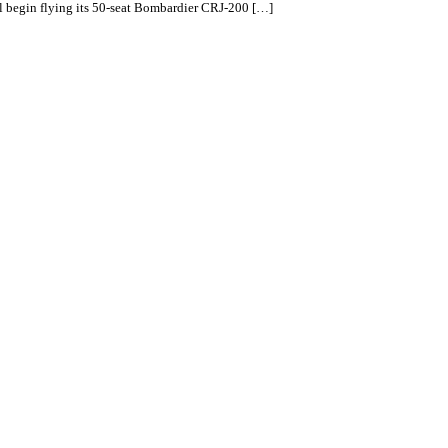
ll begin flying its 50-seat Bombardier CRJ-200 […]