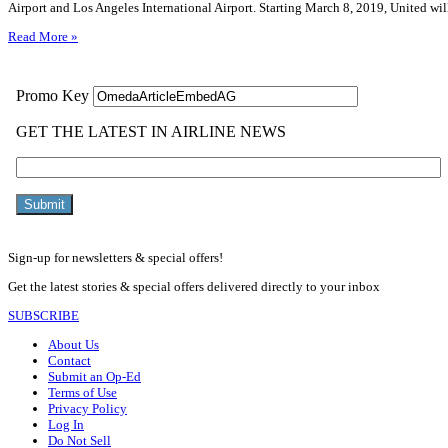
Airport and Los Angeles International Airport. Starting March 8, 2019, United wi
Read More »
Sign-up for newsletters & special offers!
Get the latest stories & special offers delivered directly to your inbox
SUBSCRIBE
About Us
Contact
Submit an Op-Ed
Terms of Use
Privacy Policy
Log In
Do Not Sell