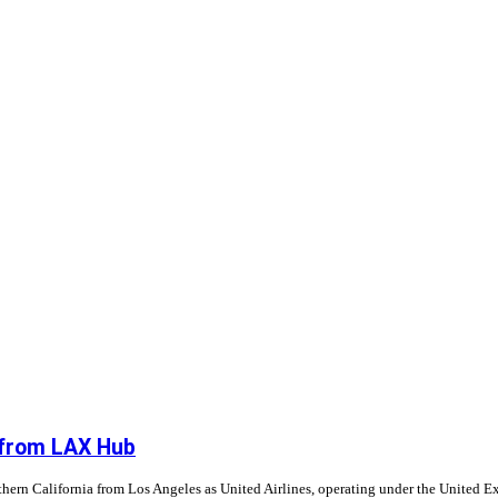
g from LAX Hub
ern California from Los Angeles as United Airlines, operating under the United E