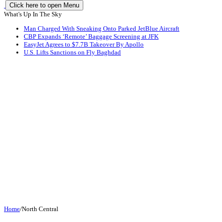
Click here to open Menu
What's Up In The Sky
Man Charged With Sneaking Onto Parked JetBlue Aircraft
CBP Expands ‘Remote’ Baggage Screening at JFK
EasyJet Agrees to $7.7B Takeover By Apollo
U.S. Lifts Sanctions on Fly Baghdad
Home
/
North Central