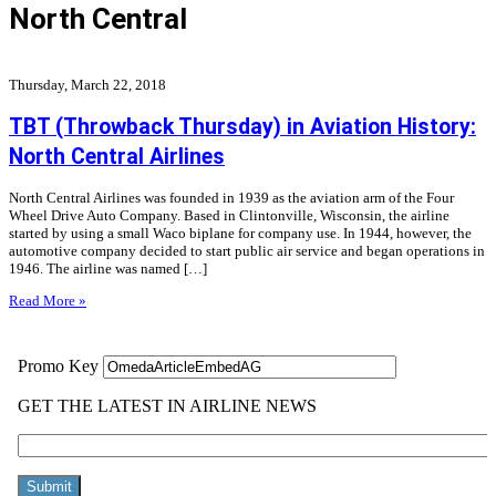
North Central
Thursday, March 22, 2018
TBT (Throwback Thursday) in Aviation History:
North Central Airlines
North Central Airlines was founded in 1939 as the aviation arm of the Four
Wheel Drive Auto Company. Based in Clintonville, Wisconsin, the airline
started by using a small Waco biplane for company use. In 1944, however, the
automotive company decided to start public air service and began operations in
1946. The airline was named […]
Read More »