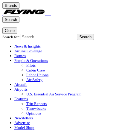
Brands
Search
Close
Search for:
Search
News & Insights
Airline Coverage
Routes
People & Operations
Pilots
Cabin Crew
Labor Unions
Air Safety
Aircraft
Airports
U.S. Essential Air Service Program
Features
Trip Reports
Throwbacks
Opinions
Newsletters
Advertise
Model Shop