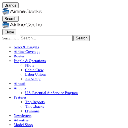
Brands
Search
Close
Search for:
Search
News & Insights
Airline Coverage
Routes
People & Operations
Pilots
Cabin Crew
Labor Unions
Air Safety
Aircraft
Airports
U.S. Essential Air Service Program
Features
Trip Reports
Throwbacks
Opinions
Newsletters
Advertise
Model Shop