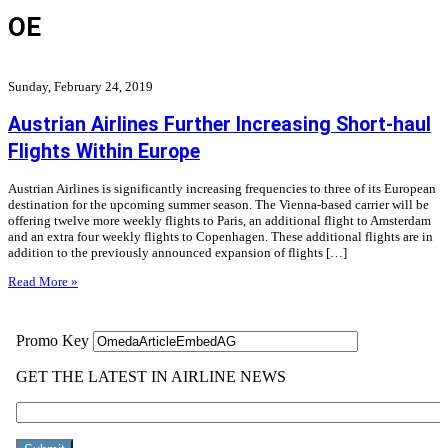
OE
Sunday, February 24, 2019
Austrian Airlines Further Increasing Short-haul
Flights Within Europe
Austrian Airlines is significantly increasing frequencies to three of its European
destination for the upcoming summer season. The Vienna-based carrier will be
offering twelve more weekly flights to Paris, an additional flight to Amsterdam
and an extra four weekly flights to Copenhagen. These additional flights are in
addition to the previously announced expansion of flights […]
Read More »