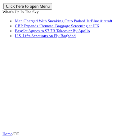
Click here to open Menu
What's Up In The Sky
Man Charged With Sneaking Onto Parked JetBlue Aircraft
CBP Expands ‘Remote’ Baggage Screening at JFK
EasyJet Agrees to $7.7B Takeover By Apollo
U.S. Lifts Sanctions on Fly Baghdad
Home
/
OE