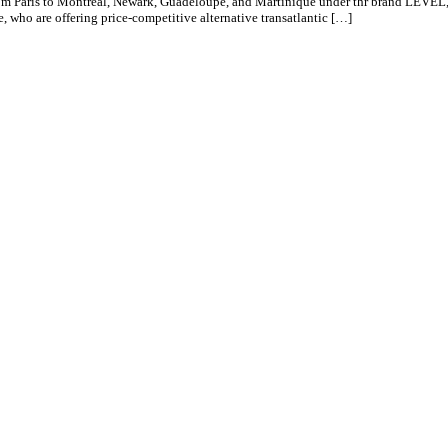
 from Paris to Montreal, Newark, Guadeloupe, and Martinique under thr brand LEVE
e, who are offering price-competitive alternative transatlantic […]