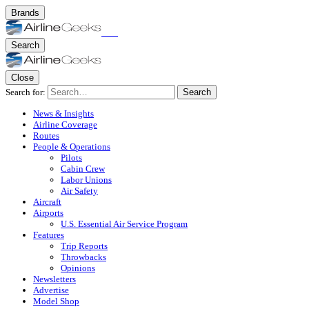
Brands
Search
Close
Search for:
Search
News & Insights
Airline Coverage
Routes
People & Operations
Pilots
Cabin Crew
Labor Unions
Air Safety
Aircraft
Airports
U.S. Essential Air Service Program
Features
Trip Reports
Throwbacks
Opinions
Newsletters
Advertise
Model Shop