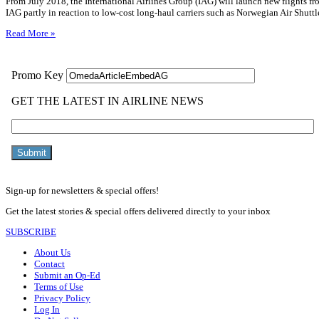
From July 2018, the International Airlines Group (IAG) will launch new flights
IAG partly in reaction to low-cost long-haul carriers such as Norwegian Air Shuttl
Read More »
Sign-up for newsletters & special offers!
Get the latest stories & special offers delivered directly to your inbox
SUBSCRIBE
About Us
Contact
Submit an Op-Ed
Terms of Use
Privacy Policy
Log In