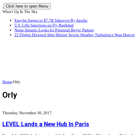
Click here to open Menu
What's Up In The Sky
EasyJet Agrees to $7.7B Takeover By Apollo
U.S. Lifts Sanctions on Fly Baghdad
Norse Atlantic Looks for Potential Buyer, Partner
22 Flights Diverted After Hitting Severe Weather, Turbulence Near Denver
Home
/
Orly
Orly
Thursday, November 30, 2017
LEVEL Lands a New Hub In Paris