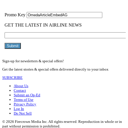
Sign-up for newsletters & special offers!
Get the latest stories & special offers delivered directly to your inbox
SUBSCRIBE
About Us
Contact
Submit an Op-Ed
Terms of Use
Privacy Policy
Log In
Do Not Sell
© 2026 Firecrown Media Inc. All rights reserved. Reproduction in whole or in
part without permission is prohibited.