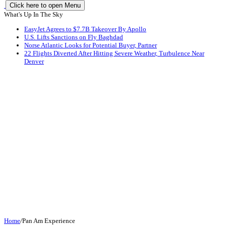
Click here to open Menu
What's Up In The Sky
EasyJet Agrees to $7.7B Takeover By Apollo
U.S. Lifts Sanctions on Fly Baghdad
Norse Atlantic Looks for Potential Buyer, Partner
22 Flights Diverted After Hitting Severe Weather, Turbulence Near
Denver
Home
/
Pan Am Experience