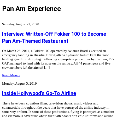
Pan Am Experience
Saturday, August 22, 2020
Interview: Written-Off Fokker 100 to Become
Pan Am-Themed Restaurant
On March 28, 2014, a Fokker 100 operated by Avianca Brasil executed an
emergency landing in Brasilia, Brazil, after a hydraulic failure kept the nose
landing gear from dropping. Following appropriate procedures by the crew, PR-
OAF managed to land with its nose on the runway. All 44 passengers and five
crew members left the aircraft […]
Read More »
Monday, August 5, 2019
Inside Hollywood’s Go-To Airline
There have been countless films, television shows, music videos and
commercials throughout the years that have portrayed the airline industry in
some way or form. In some of these productions, flying is portrayed as a modern
and glamorous adventure where flight attendants don chic uniforms and airline