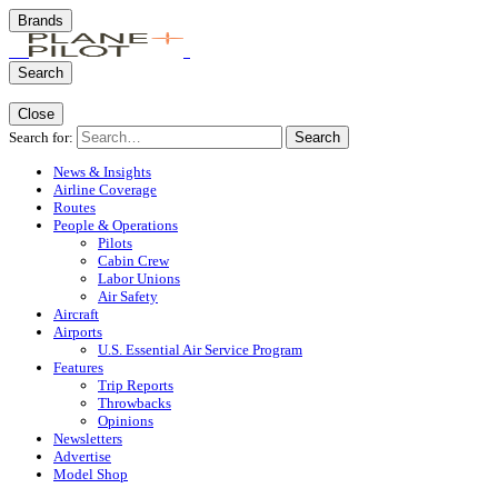
Brands
Search
Close
Search for:
Search
News & Insights
Airline Coverage
Routes
People & Operations
Pilots
Cabin Crew
Labor Unions
Air Safety
Aircraft
Airports
U.S. Essential Air Service Program
Features
Trip Reports
Throwbacks
Opinions
Newsletters
Advertise
Model Shop