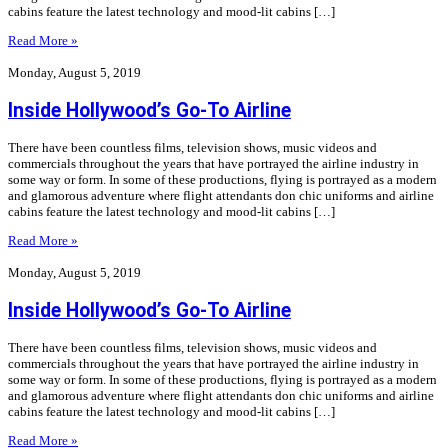
cabins feature the latest technology and mood-lit cabins […]
Read More »
Monday, August 5, 2019
Inside Hollywood’s Go-To Airline
There have been countless films, television shows, music videos and
commercials throughout the years that have portrayed the airline industry in
some way or form. In some of these productions, flying is portrayed as a modern
and glamorous adventure where flight attendants don chic uniforms and airline
cabins feature the latest technology and mood-lit cabins […]
Read More »
Monday, August 5, 2019
Inside Hollywood’s Go-To Airline
There have been countless films, television shows, music videos and
commercials throughout the years that have portrayed the airline industry in
some way or form. In some of these productions, flying is portrayed as a modern
and glamorous adventure where flight attendants don chic uniforms and airline
cabins feature the latest technology and mood-lit cabins […]
Read More »