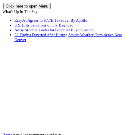
Click here to open Menu
What's Up In The Sky
EasyJet Agrees to $7.7B Takeover By Apollo
U.S. Lifts Sanctions on Fly Baghdad
Norse Atlantic Looks for Potential Buyer, Partner
22 Flights Diverted After Hitting Severe Weather, Turbulence Near
Denver
Home
/
partial government shutdown