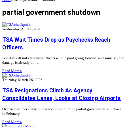
partial government shutdown
Wednesday, April 1, 2026
TSA Wait Times Drop as Paychecks Reach
Officers
But it is still not clear how officers will be paid going forward, and some say the
damage is already done.
Read More »
Thursday, March 26, 2026
TSA Resignations Climb As Agency
Consolidates Lanes, Looks at Closing Airports
Over 480 officers have quit since the start of the partial government shutdown
in February.
Read More »