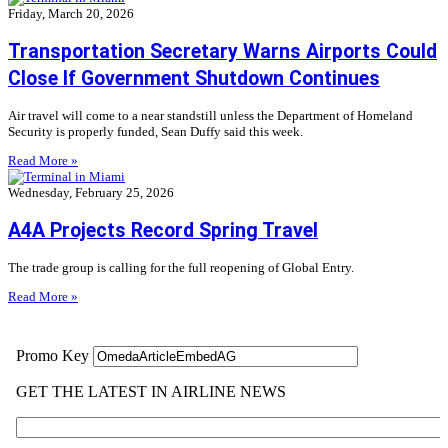
Friday, March 20, 2026
Transportation Secretary Warns Airports Could
Close If Government Shutdown Continues
Air travel will come to a near standstill unless the Department of Homeland
Security is properly funded, Sean Duffy said this week.
Read More »
Wednesday, February 25, 2026
A4A Projects Record Spring Travel
The trade group is calling for the full reopening of Global Entry.
Read More »