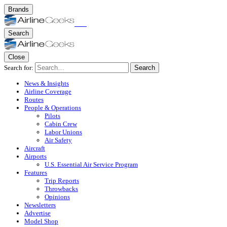
Brands
Search
Close
Search for:
Search
News & Insights
Airline Coverage
Routes
People & Operations
Pilots
Cabin Crew
Labor Unions
Air Safety
Aircraft
Airports
U.S. Essential Air Service Program
Features
Trip Reports
Throwbacks
Opinions
Newsletters
Advertise
Model Shop