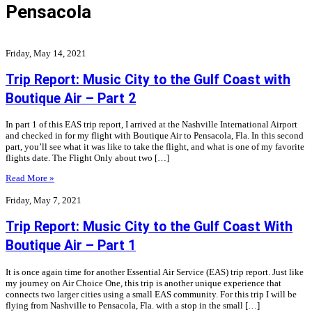
Pensacola
Friday, May 14, 2021
Trip Report: Music City to the Gulf Coast with
Boutique Air – Part 2
In part 1 of this EAS trip report, I arrived at the Nashville International Airport
and checked in for my flight with Boutique Air to Pensacola, Fla. In this second
part, you’ll see what it was like to take the flight, and what is one of my favorite
flights date. The Flight Only about two […]
Read More »
Friday, May 7, 2021
Trip Report: Music City to the Gulf Coast With
Boutique Air – Part 1
It is once again time for another Essential Air Service (EAS) trip report. Just like
my journey on Air Choice One, this trip is another unique experience that
connects two larger cities using a small EAS community. For this trip I will be
flying from Nashville to Pensacola, Fla. with a stop in the small […]