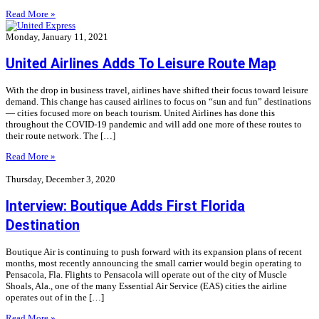
Read More »
Monday, January 11, 2021
United Airlines Adds To Leisure Route Map
With the drop in business travel, airlines have shifted their focus toward leisure
demand. This change has caused airlines to focus on “sun and fun” destinations
— cities focused more on beach tourism. United Airlines has done this
throughout the COVID-19 pandemic and will add one more of these routes to
their route network. The […]
Read More »
Thursday, December 3, 2020
Interview: Boutique Adds First Florida
Destination
Boutique Air is continuing to push forward with its expansion plans of recent
months, most recently announcing the small carrier would begin operating to
Pensacola, Fla. Flights to Pensacola will operate out of the city of Muscle
Shoals, Ala., one of the many Essential Air Service (EAS) cities the airline
operates out of in the […]
Read More »