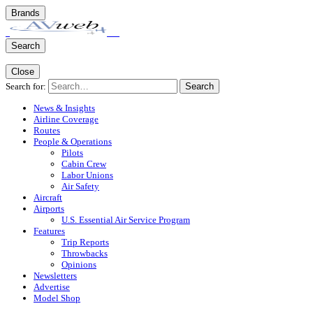
Brands
Search
Close
Search for:
Search
News & Insights
Airline Coverage
Routes
People & Operations
Pilots
Cabin Crew
Labor Unions
Air Safety
Aircraft
Airports
U.S. Essential Air Service Program
Features
Trip Reports
Throwbacks
Opinions
Newsletters
Advertise
Model Shop