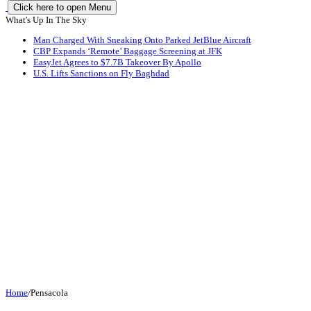
Click here to open Menu
What's Up In The Sky
Man Charged With Sneaking Onto Parked JetBlue Aircraft
CBP Expands ‘Remote’ Baggage Screening at JFK
EasyJet Agrees to $7.7B Takeover By Apollo
U.S. Lifts Sanctions on Fly Baghdad
Home
/
Pensacola