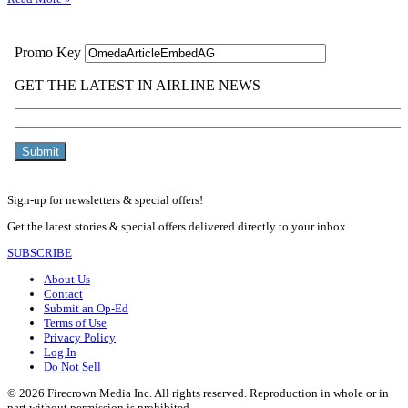
Sign-up for newsletters & special offers!
Get the latest stories & special offers delivered directly to your inbox
SUBSCRIBE
About Us
Contact
Submit an Op-Ed
Terms of Use
Privacy Policy
Log In
Do Not Sell
© 2026 Firecrown Media Inc. All rights reserved. Reproduction in whole or in
part without permission is prohibited.