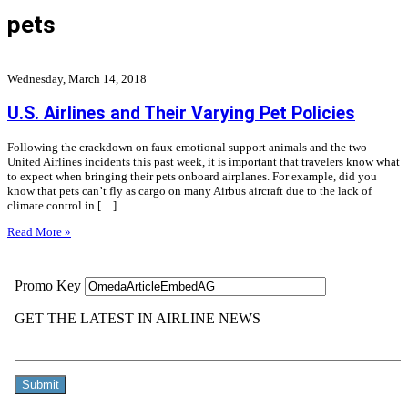
pets
Wednesday, March 14, 2018
U.S. Airlines and Their Varying Pet Policies
Following the crackdown on faux emotional support animals and the two
United Airlines incidents this past week, it is important that travelers know what
to expect when bringing their pets onboard airplanes. For example, did you
know that pets can’t fly as cargo on many Airbus aircraft due to the lack of
climate control in […]
Read More »