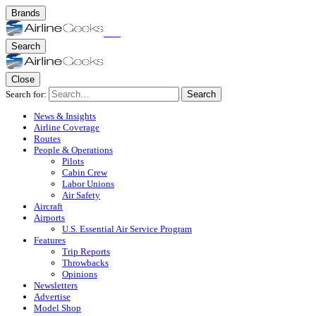
Brands
Search
Close
Search for:
Search
News & Insights
Airline Coverage
Routes
People & Operations
Pilots
Cabin Crew
Labor Unions
Air Safety
Aircraft
Airports
U.S. Essential Air Service Program
Features
Trip Reports
Throwbacks
Opinions
Newsletters
Advertise
Model Shop