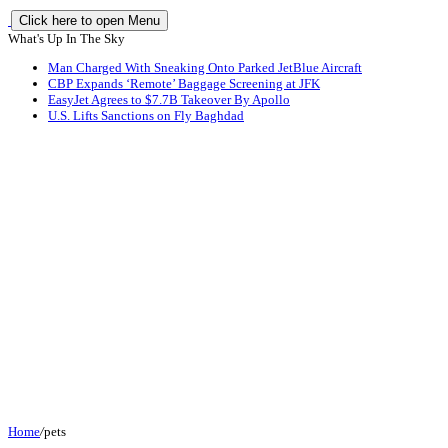
Click here to open Menu
What's Up In The Sky
Man Charged With Sneaking Onto Parked JetBlue Aircraft
CBP Expands ‘Remote’ Baggage Screening at JFK
EasyJet Agrees to $7.7B Takeover By Apollo
U.S. Lifts Sanctions on Fly Baghdad
Home
/
pets