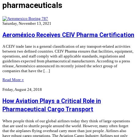
pharmaceuticals
Saturday, November 13, 2021
Aeroméxico Receives CEIV Pharma Certification
A CEIV trade lane is a general classification of any transport-related activities
between two defined countries. CEIV Pharma ensures that facilities, equipment,
operations, and staff comply with all applicable standards, regulations and
guidelines expected from pharmaceutical manufacturers. According to a press
release, Aeroméxico announced its recently joined the select group of
companies that have the […]
Read More »
Friday, August 24, 2018
How Aviation Plays a Critical Role in
Pharmaceutical Cargo Transport
When people think of our global airlines today they think of large operations
that are used to shuttle people around the world. However, many often forget
that the airplanes flying overhead carry more than just people. Airlines also
have robust cargo operations. The Aviation Cargo Industry Airlines not only