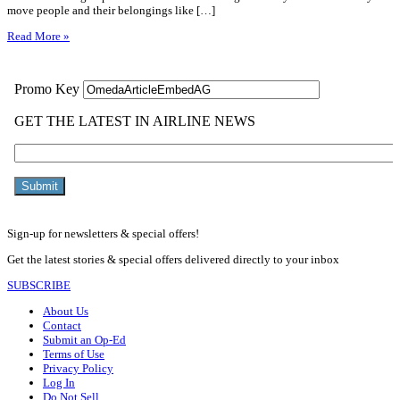
move people and their belongings like […]
Read More »
Sign-up for newsletters & special offers!
Get the latest stories & special offers delivered directly to your inbox
SUBSCRIBE
About Us
Contact
Submit an Op-Ed
Terms of Use
Privacy Policy
Log In
Do Not Sell