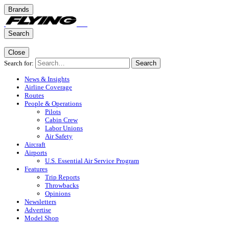
Brands
Search
Close
Search for:
Search
News & Insights
Airline Coverage
Routes
People & Operations
Pilots
Cabin Crew
Labor Unions
Air Safety
Aircraft
Airports
U.S. Essential Air Service Program
Features
Trip Reports
Throwbacks
Opinions
Newsletters
Advertise
Model Shop