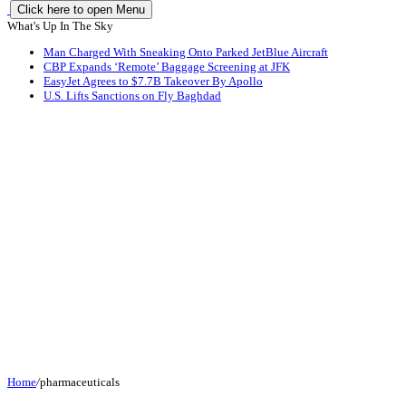
Click here to open Menu
What's Up In The Sky
Man Charged With Sneaking Onto Parked JetBlue Aircraft
CBP Expands ‘Remote’ Baggage Screening at JFK
EasyJet Agrees to $7.7B Takeover By Apollo
U.S. Lifts Sanctions on Fly Baghdad
Home
/
pharmaceuticals