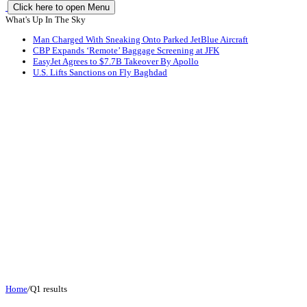
Click here to open Menu
What's Up In The Sky
Man Charged With Sneaking Onto Parked JetBlue Aircraft
CBP Expands ‘Remote’ Baggage Screening at JFK
EasyJet Agrees to $7.7B Takeover By Apollo
U.S. Lifts Sanctions on Fly Baghdad
Home
/
Q1 results