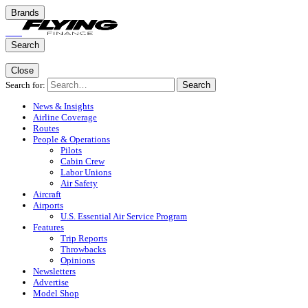
Brands
Search
Close
Search for:
Search
News & Insights
Airline Coverage
Routes
People & Operations
Pilots
Cabin Crew
Labor Unions
Air Safety
Aircraft
Airports
U.S. Essential Air Service Program
Features
Trip Reports
Throwbacks
Opinions
Newsletters
Advertise
Model Shop