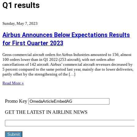
Q1 results
Sunday, May 7, 2023
Airbus Announces Below Expectations Results
for First Quarter 2023
Gross commercial aircraft orders for Airbus Industries amounted to 156, almost
100 orders lower than in Q1 2022 (253 aircraft), with net orders after
cancellations of 142 aircraft. Airbus’ commercial aircraft revenues decreased by
5 percent compared to the same period last year, mainly due to lower deliveries,
partly offset by the strengthening of the […]
Read More »