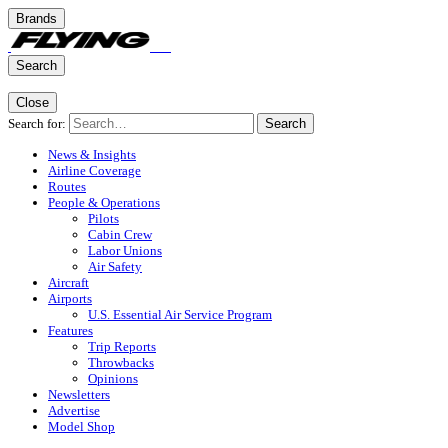
Brands
Search
Close
Search for:
Search
News & Insights
Airline Coverage
Routes
People & Operations
Pilots
Cabin Crew
Labor Unions
Air Safety
Aircraft
Airports
U.S. Essential Air Service Program
Features
Trip Reports
Throwbacks
Opinions
Newsletters
Advertise
Model Shop