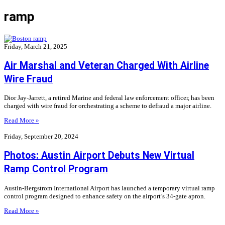
ramp
Friday, March 21, 2025
Air Marshal and Veteran Charged With Airline
Wire Fraud
Dior Jay-Jarrett, a retired Marine and federal law enforcement officer, has been
charged with wire fraud for orchestrating a scheme to defraud a major airline.
Read More »
Friday, September 20, 2024
Photos: Austin Airport Debuts New Virtual
Ramp Control Program
Austin-Bergstrom International Airport has launched a temporary virtual ramp
control program designed to enhance safety on the airport’s 34-gate apron.
Read More »