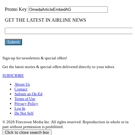
Sign-up for newsletters & special offers!
Get the latest stories & special offers delivered directly to your inbox
SUBSCRIBE
About Us
Contact
Submit an Op-Ed
Terms of Use
Privacy Policy
Log In
Do Not Sell
© 2026 Firecrown Media Inc. All rights reserved. Reproduction in whole or in
part without permission is prohibited.
Click to close search box