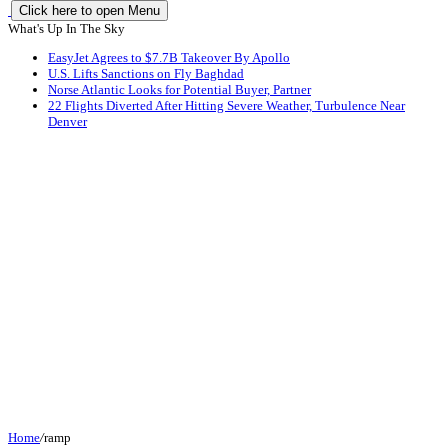
Click here to open Menu
What's Up In The Sky
EasyJet Agrees to $7.7B Takeover By Apollo
U.S. Lifts Sanctions on Fly Baghdad
Norse Atlantic Looks for Potential Buyer, Partner
22 Flights Diverted After Hitting Severe Weather, Turbulence Near
Denver
Home
/
ramp