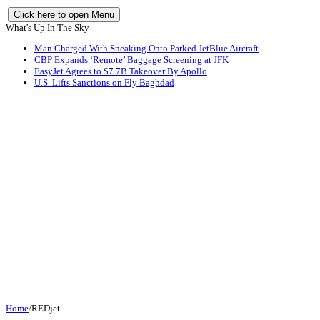
Click here to open Menu
What's Up In The Sky
Man Charged With Sneaking Onto Parked JetBlue Aircraft
CBP Expands ‘Remote’ Baggage Screening at JFK
EasyJet Agrees to $7.7B Takeover By Apollo
U.S. Lifts Sanctions on Fly Baghdad
Home
/
REDjet