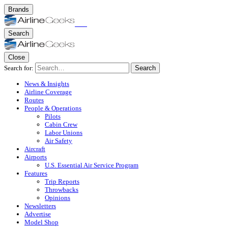
Brands
Search
Close
Search for:
Search
News & Insights
Airline Coverage
Routes
People & Operations
Pilots
Cabin Crew
Labor Unions
Air Safety
Aircraft
Airports
U.S. Essential Air Service Program
Features
Trip Reports
Throwbacks
Opinions
Newsletters
Advertise
Model Shop