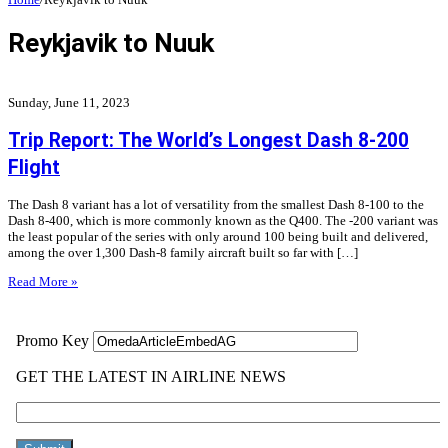
Reykjavik to Nuuk
Sunday, June 11, 2023
Trip Report: The World’s Longest Dash 8-200
Flight
The Dash 8 variant has a lot of versatility from the smallest Dash 8-100 to the
Dash 8-400, which is more commonly known as the Q400. The -200 variant was
the least popular of the series with only around 100 being built and delivered,
among the over 1,300 Dash-8 family aircraft built so far with […]
Read More »