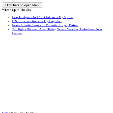
Click here to open Menu
What's Up In The Sky
EasyJet Agrees to $7.7B Takeover By Apollo
U.S. Lifts Sanctions on Fly Baghdad
Norse Atlantic Looks for Potential Buyer, Partner
22 Flights Diverted After Hitting Severe Weather, Turbulence Near
Denver
Home
/
Reykjavik to Nuuk