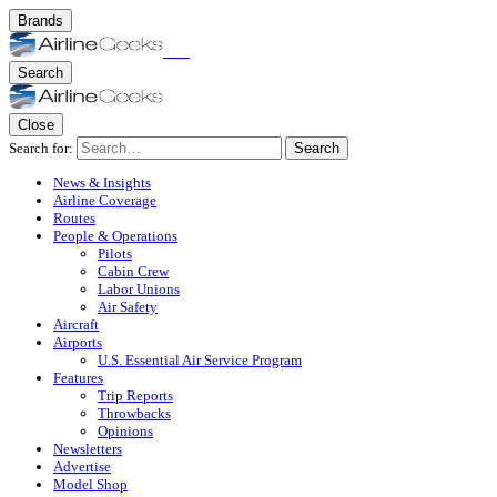
Brands
Search
Close
Search for:
Search
News & Insights
Airline Coverage
Routes
People & Operations
Pilots
Cabin Crew
Labor Unions
Air Safety
Aircraft
Airports
U.S. Essential Air Service Program
Features
Trip Reports
Throwbacks
Opinions
Newsletters
Advertise
Model Shop