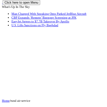
Click here to open Menu
What's Up In The Sky
Man Charged With Sneaking Onto Parked JetBlue Aircraft
CBP Expands ‘Remote’ Baggage Screening at JFK
EasyJet Agrees to $7.7B Takeover By Apollo
U.S. Lifts Sanctions on Fly Baghdad
Home
/
rural air service