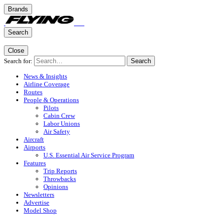
Brands
Search
Close
Search for:
Search
News & Insights
Airline Coverage
Routes
People & Operations
Pilots
Cabin Crew
Labor Unions
Air Safety
Aircraft
Airports
U.S. Essential Air Service Program
Features
Trip Reports
Throwbacks
Opinions
Newsletters
Advertise
Model Shop