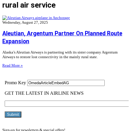
rural air service
Wednesday, August 27, 2025
Aleutian, Argentum Partner On Planned Route
Expansion
Alaska’s Aleutian Airways is partnering with its sister company Argentum
Airways to restore lost connectivity in the mainly rural state.
Read More »
Sign-up for newsletters & special offers!