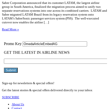
Sabre Corporation announced that its customer LATAM, the largest airline
group in South America, finalized the migration process aimed to unify two
separate reservations systems into one across its combined carriers. LATAM and
Sabre migrated LATAM Brazil from its legacy reservation system onto
LATAM’s SabreSonic passenger services system (PSS). The well-executed
cutover now enables the airline […]
Read More »
Sign-up for newsletters & special offers!
Get the latest stories & special offers delivered directly to your inbox
SUBSCRIBE
About Us
Contact