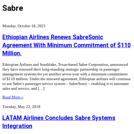
Sabre
Monday, October 18, 2021
Ethiopian Airlines Renews SabreSonic
Agreement With Minimum Commitment of $110
Million.
Ethiopian Airlines and Southlake, Texas-based Sabre Corporation, announced
they have renewed their long-standing strategic partnership in passenger
management systems for yet another seven-year with a minimum commitment
of $110 million. Under the renewed agreement, Ethiopian airlines will continue
to use Sabre’s passenger service system – SabreSonic – enabling it to automate
sales and service, and […]
Read More »
Tuesday, May 22, 2018
LATAM Airlines Concludes Sabre Systems
Integration