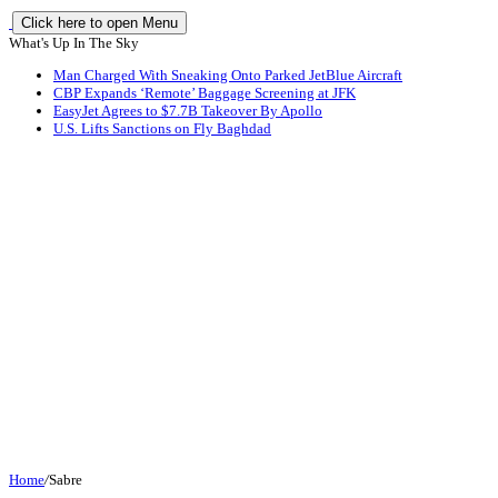
Click here to open Menu
What's Up In The Sky
Man Charged With Sneaking Onto Parked JetBlue Aircraft
CBP Expands ‘Remote’ Baggage Screening at JFK
EasyJet Agrees to $7.7B Takeover By Apollo
U.S. Lifts Sanctions on Fly Baghdad
Home
/
Sabre