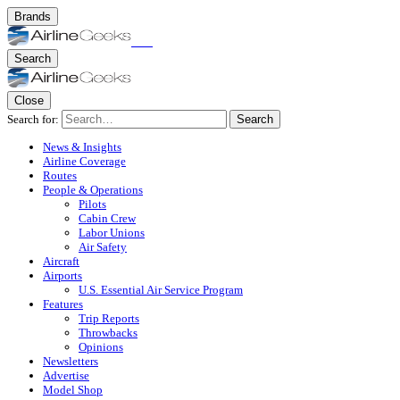
Brands
Search
Close
Search for:
Search
News & Insights
Airline Coverage
Routes
People & Operations
Pilots
Cabin Crew
Labor Unions
Air Safety
Aircraft
Airports
U.S. Essential Air Service Program
Features
Trip Reports
Throwbacks
Opinions
Newsletters
Advertise
Model Shop