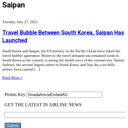
Saipan
Tuesday, July 27, 2021
Travel Bubble Between South Korea, Saipan Has
Launched
South Korea and Saipan, the US territory in the Pacific Ocean have inked the
travel bubble agreement. However, the travel demand was remained weak in
South Korea as the country is seeing the fourth wave of the coronavirus. Asiana
Airlines, the second largest carrier in South Korea, and Jeju Air, a no-frills
airline, have carried […]
Read More »