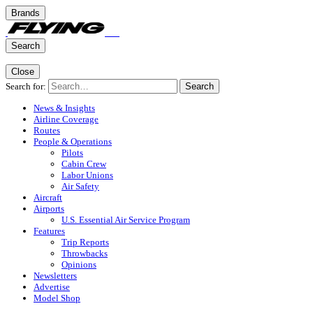
Brands
Search
Close
Search for:
Search
News & Insights
Airline Coverage
Routes
People & Operations
Pilots
Cabin Crew
Labor Unions
Air Safety
Aircraft
Airports
U.S. Essential Air Service Program
Features
Trip Reports
Throwbacks
Opinions
Newsletters
Advertise
Model Shop