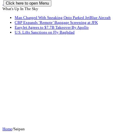
Click here to open Menu
What's Up In The Sky
Man Charged With Sneaking Onto Parked JetBlue Aircraft
CBP Expands ‘Remote’ Baggage Screening at JFK
EasyJet Agrees to $7.7B Takeover By Apollo
U.S. Lifts Sanctions on Fly Baghdad
Home
/
Saipan