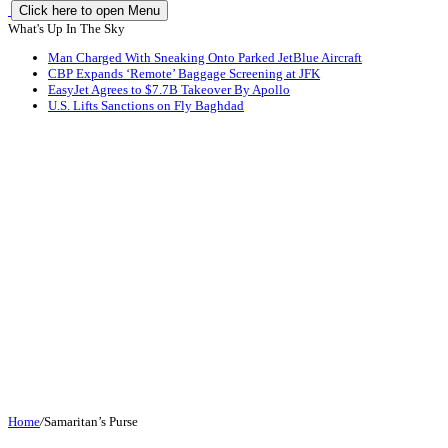
Click here to open Menu
What's Up In The Sky
Man Charged With Sneaking Onto Parked JetBlue Aircraft
CBP Expands ‘Remote’ Baggage Screening at JFK
EasyJet Agrees to $7.7B Takeover By Apollo
U.S. Lifts Sanctions on Fly Baghdad
Home
/
Samaritan’s Purse