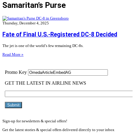
Samaritan’s Purse
Thursday, December 4, 2025
Fate of Final U.S.-Registered DC-8 Decided
The jet is one of the world’s few remaining DC-8s.
Read More »
Sign-up for newsletters & special offers!
Get the latest stories & special offers delivered directly to your inbox