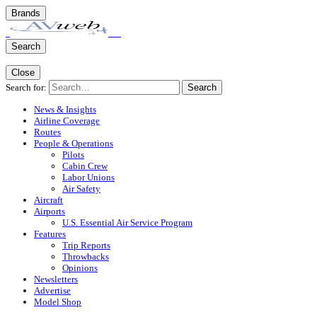
Brands
Search
Close
Search for:
Search
News & Insights
Airline Coverage
Routes
People & Operations
Pilots
Cabin Crew
Labor Unions
Air Safety
Aircraft
Airports
U.S. Essential Air Service Program
Features
Trip Reports
Throwbacks
Opinions
Newsletters
Advertise
Model Shop