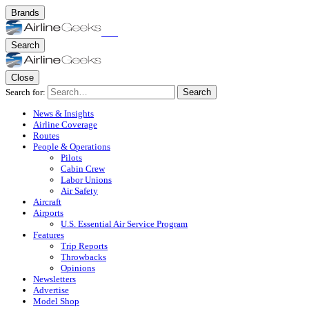
Brands
Search
Close
Search for:
Search
News & Insights
Airline Coverage
Routes
People & Operations
Pilots
Cabin Crew
Labor Unions
Air Safety
Aircraft
Airports
U.S. Essential Air Service Program
Features
Trip Reports
Throwbacks
Opinions
Newsletters
Advertise
Model Shop