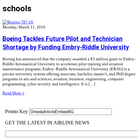
schools
Monday, March 11, 2019
Boeing Tackles Future Pilot and Technician
Shortage by Funding Embry-Riddle University
Boeing has announced that the company awarded a $3 million grant to Embry-
Riddle Aeronautical University to accelerate pilot training and aviation
maintenance programs. Embry–Riddle Aeronautical University (ERAU) is a
private university system offering associate, bachelor, master’s, and PhD degree
programs in arts and sciences, aviation, business, engineering, computer
programming, cyber security and intelligence. It is […]
Read More »