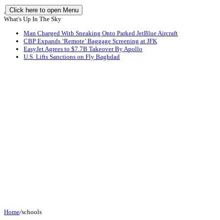
Click here to open Menu
What's Up In The Sky
Man Charged With Sneaking Onto Parked JetBlue Aircraft
CBP Expands ‘Remote’ Baggage Screening at JFK
EasyJet Agrees to $7.7B Takeover By Apollo
U.S. Lifts Sanctions on Fly Baghdad
Home
/
schools