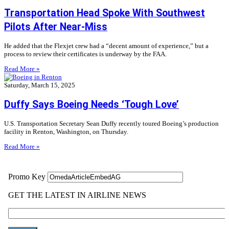
Transportation Head Spoke With Southwest
Pilots After Near-Miss
He added that the Flexjet crew had a “decent amount of experience,” but a
process to review their certificates is underway by the FAA.
Read More »
Saturday, March 15, 2025
Duffy Says Boeing Needs ‘Tough Love’
U.S. Transportation Secretary Sean Duffy recently toured Boeing’s production
facility in Renton, Washington, on Thursday.
Read More »