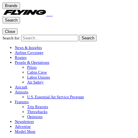
Brands
Search
Close
Search for:
Search
News & Insights
Airline Coverage
Routes
People & Operations
Pilots
Cabin Crew
Labor Unions
Air Safety
Aircraft
Airports
U.S. Essential Air Service Program
Features
Trip Reports
Throwbacks
Opinions
Newsletters
Advertise
Model Shop