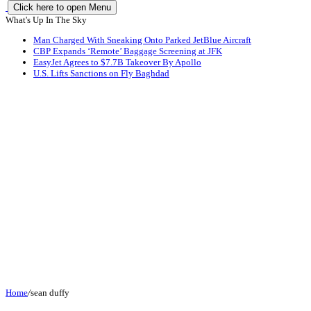
Click here to open Menu
What's Up In The Sky
Man Charged With Sneaking Onto Parked JetBlue Aircraft
CBP Expands ‘Remote’ Baggage Screening at JFK
EasyJet Agrees to $7.7B Takeover By Apollo
U.S. Lifts Sanctions on Fly Baghdad
Home
/
sean duffy