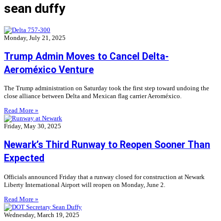
sean duffy
Monday, July 21, 2025
Trump Admin Moves to Cancel Delta-
Aeroméxico Venture
The Trump administration on Saturday took the first step toward undoing the
close alliance between Delta and Mexican flag carrier Aeroméxico.
Read More »
Friday, May 30, 2025
Newark’s Third Runway to Reopen Sooner Than
Expected
Officials announced Friday that a runway closed for construction at Newark
Liberty International Airport will reopen on Monday, June 2.
Read More »
Wednesday, March 19, 2025