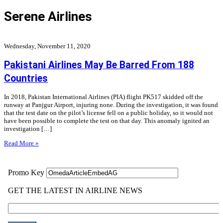
Serene Airlines
Wednesday, November 11, 2020
Pakistani Airlines May Be Barred From 188
Countries
In 2018, Pakistan International Airlines (PIA) flight PK517 skidded off the
runway at Panjgur Airport, injuring none. During the investigation, it was found
that the test date on the pilot’s license fell on a public holiday, so it would not
have been possible to complete the test on that day. This anomaly ignited an
investigation […]
Read More »