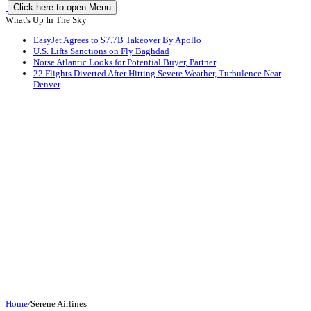
Click here to open Menu
What's Up In The Sky
EasyJet Agrees to $7.7B Takeover By Apollo
U.S. Lifts Sanctions on Fly Baghdad
Norse Atlantic Looks for Potential Buyer, Partner
22 Flights Diverted After Hitting Severe Weather, Turbulence Near
Denver
Home
/
Serene Airlines