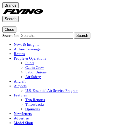
Brands
Search
Close
Search for:
Search
News & Insights
Airline Coverage
Routes
People & Operations
Pilots
Cabin Crew
Labor Unions
Air Safety
Aircraft
Airports
U.S. Essential Air Service Program
Features
Trip Reports
Throwbacks
Opinions
Newsletters
Advertise
Model Shop