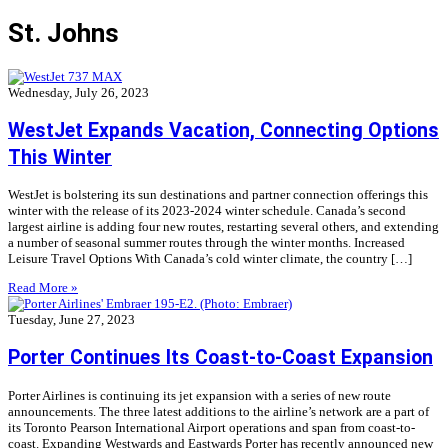
St. Johns
Wednesday, July 26, 2023
WestJet Expands Vacation, Connecting Options
This Winter
WestJet is bolstering its sun destinations and partner connection offerings this
winter with the release of its 2023-2024 winter schedule. Canada’s second
largest airline is adding four new routes, restarting several others, and extending
a number of seasonal summer routes through the winter months. Increased
Leisure Travel Options With Canada’s cold winter climate, the country […]
Read More »
Tuesday, June 27, 2023
Porter Continues Its Coast-to-Coast Expansion
Porter Airlines is continuing its jet expansion with a series of new route
announcements. The three latest additions to the airline’s network are a part of
its Toronto Pearson International Airport operations and span from coast-to-
coast. Expanding Westwards and Eastwards Porter has recently announced new