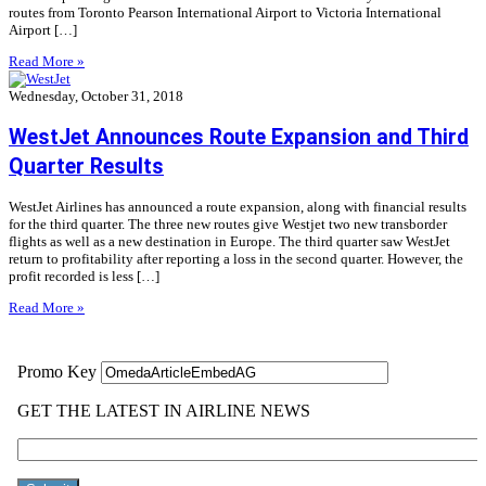
routes from Toronto Pearson International Airport to Victoria International
Airport […]
Read More »
Wednesday, October 31, 2018
WestJet Announces Route Expansion and Third
Quarter Results
WestJet Airlines has announced a route expansion, along with financial results
for the third quarter. The three new routes give Westjet two new transborder
flights as well as a new destination in Europe. The third quarter saw WestJet
return to profitability after reporting a loss in the second quarter. However, the
profit recorded is less […]
Read More »