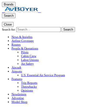
Brands
Search
Close
Search for:
Search
News & Insights
Airline Coverage
Routes
People & Operations
Pilots
Cabin Crew
Labor Unions
Air Safety
Aircraft
Airports
U.S. Essential Air Service Program
Features
Trip Reports
Throwbacks
Opinions
Newsletters
Advertise
Model Shop