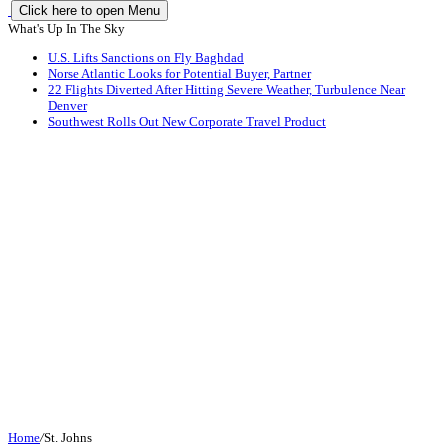
Click here to open Menu
What's Up In The Sky
U.S. Lifts Sanctions on Fly Baghdad
Norse Atlantic Looks for Potential Buyer, Partner
22 Flights Diverted After Hitting Severe Weather, Turbulence Near
Denver
Southwest Rolls Out New Corporate Travel Product
Home
/
St. Johns