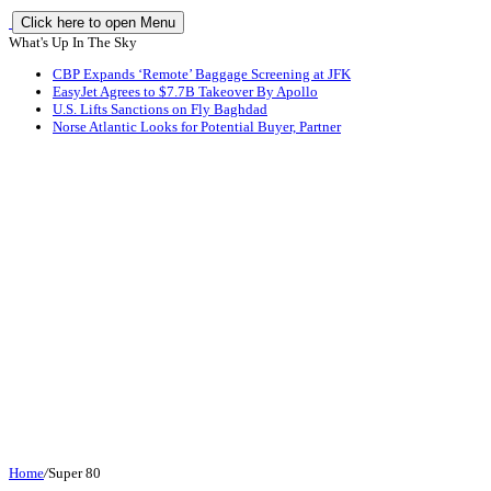
Click here to open Menu
What's Up In The Sky
CBP Expands ‘Remote’ Baggage Screening at JFK
EasyJet Agrees to $7.7B Takeover By Apollo
U.S. Lifts Sanctions on Fly Baghdad
Norse Atlantic Looks for Potential Buyer, Partner
Home
/
Super 80