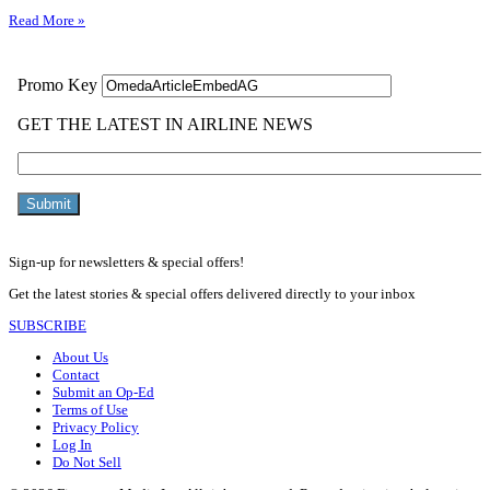
Read More »
Sign-up for newsletters & special offers!
Get the latest stories & special offers delivered directly to your inbox
SUBSCRIBE
About Us
Contact
Submit an Op-Ed
Terms of Use
Privacy Policy
Log In
Do Not Sell