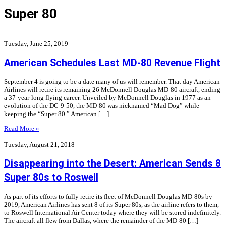
Super 80
Tuesday, June 25, 2019
American Schedules Last MD-80 Revenue Flight
September 4 is going to be a date many of us will remember. That day American
Airlines will retire its remaining 26 McDonnell Douglas MD-80 aircraft, ending
a 37-year-long flying career. Unveiled by McDonnell Douglas in 1977 as an
evolution of the DC-9-50, the MD-80 was nicknamed “Mad Dog” while
keeping the “Super 80.” American […]
Read More »
Tuesday, August 21, 2018
Disappearing into the Desert: American Sends 8
Super 80s to Roswell
As part of its efforts to fully retire its fleet of McDonnell Douglas MD-80s by
2019, American Airlines has sent 8 of its Super 80s, as the airline refers to them,
to Roswell International Air Center today where they will be stored indefinitely.
The aircraft all flew from Dallas, where the remainder of the MD-80 […]