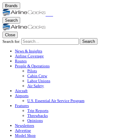
Brands
Search
Close
Search for:
Search
News & Insights
Airline Coverage
Routes
People & Operations
Pilots
Cabin Crew
Labor Unions
Air Safety
Aircraft
Airports
U.S. Essential Air Service Program
Features
Trip Reports
Throwbacks
Opinions
Newsletters
Advertise
Model Shop