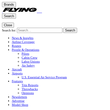
Brands
Search
Close
Search for:
Search
News & Insights
Airline Coverage
Routes
People & Operations
Pilots
Cabin Crew
Labor Unions
Air Safety
Aircraft
Airports
U.S. Essential Air Service Program
Features
Trip Reports
Throwbacks
Opinions
Newsletters
Advertise
Model Shop