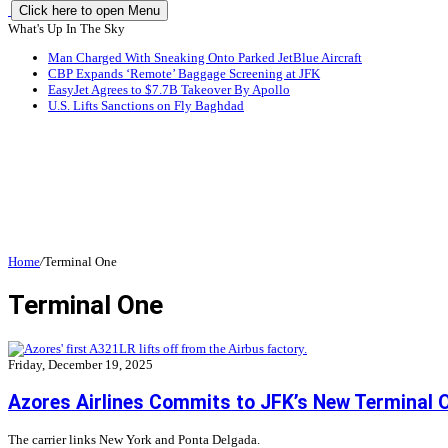
Click here to open Menu
What's Up In The Sky
Man Charged With Sneaking Onto Parked JetBlue Aircraft
CBP Expands ‘Remote’ Baggage Screening at JFK
EasyJet Agrees to $7.7B Takeover By Apollo
U.S. Lifts Sanctions on Fly Baghdad
Home
/
Terminal One
Terminal One
Friday, December 19, 2025
Azores Airlines Commits to JFK’s New Terminal 
The carrier links New York and Ponta Delgada.