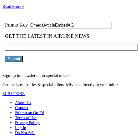
Read More »
Sign-up for newsletters & special offers!
Get the latest stories & special offers delivered directly to your inbox
SUBSCRIBE
About Us
Contact
Submit an Op-Ed
Terms of Use
Privacy Policy
Log In
Do Not Sell