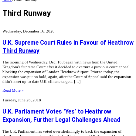
Third Runway
Wednesday, December 16, 2020
U.K. Supreme Court Rules in Favour of Heathrow
Third Runway
The morning of Wednesday, Dec. 16, began with news from the United
Kingdom’s Supreme Court after it decided to overturn a previous court appeal
blocking the expansion of London Heathrow Airport. Prior to today, the
expansion was put on hold, again, after the Court of Appeal said the expansion
didn’t meet up-to-date U.K. climate targets. […]
Read More »
Tuesday, June 26, 2018
U.K. Parliament Votes ‘Yes’ to Heathrow
Expansion, Further Legal Challenges Ahead
The U.K. Parliament has voted overwhelmingly to back the expansion of