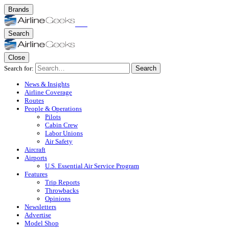
Brands
Search
Close
Search for:
Search
News & Insights
Airline Coverage
Routes
People & Operations
Pilots
Cabin Crew
Labor Unions
Air Safety
Aircraft
Airports
U.S. Essential Air Service Program
Features
Trip Reports
Throwbacks
Opinions
Newsletters
Advertise
Model Shop