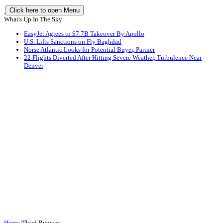
Click here to open Menu
What's Up In The Sky
EasyJet Agrees to $7.7B Takeover By Apollo
U.S. Lifts Sanctions on Fly Baghdad
Norse Atlantic Looks for Potential Buyer, Partner
22 Flights Diverted After Hitting Severe Weather, Turbulence Near
Denver
Home
/
Third Runway