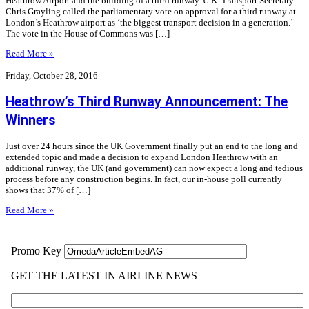
Heathrow Airport and the building of a third runway. U.K. Transport Secretary
Chris Grayling called the parliamentary vote on approval for a third runway at
London’s Heathrow airport as ‘the biggest transport decision in a generation.’
The vote in the House of Commons was […]
Read More »
Friday, October 28, 2016
Heathrow’s Third Runway Announcement: The
Winners
Just over 24 hours since the UK Government finally put an end to the long and
extended topic and made a decision to expand London Heathrow with an
additional runway, the UK (and government) can now expect a long and tedious
process before any construction begins. In fact, our in-house poll currently
shows that 37% of […]
Read More »