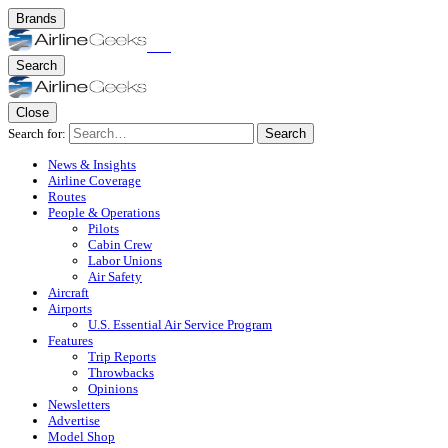
Brands
Search
Close
Search for:
Search
News & Insights
Airline Coverage
Routes
People & Operations
Pilots
Cabin Crew
Labor Unions
Air Safety
Aircraft
Airports
U.S. Essential Air Service Program
Features
Trip Reports
Throwbacks
Opinions
Newsletters
Advertise
Model Shop