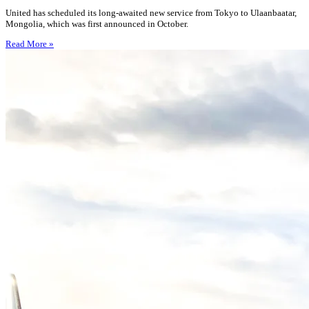
United has scheduled its long-awaited new service from Tokyo to Ulaanbaatar,
Mongolia, which was first announced in October.
Read More »