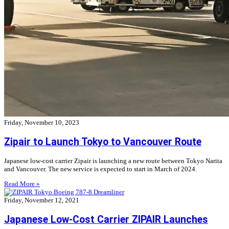
Friday, November 10, 2023
Zipair to Launch Tokyo to Vancouver Route
Japanese low-cost carrier Zipair is launching a new route between Tokyo Narita
and Vancouver. The new service is expected to start in March of 2024.
Read More »
Friday, November 12, 2021
Japanese Low-Cost Carrier ZIPAIR Launches