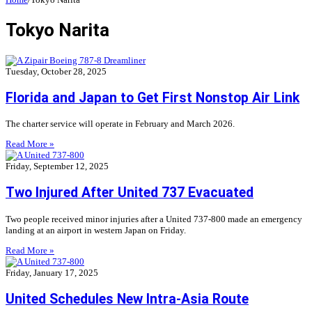
Tokyo Narita
Tuesday, October 28, 2025
Florida and Japan to Get First Nonstop Air Link
The charter service will operate in February and March 2026.
Read More »
Friday, September 12, 2025
Two Injured After United 737 Evacuated
Two people received minor injuries after a United 737-800 made an emergency
landing at an airport in western Japan on Friday.
Read More »
Friday, January 17, 2025
United Schedules New Intra-Asia Route