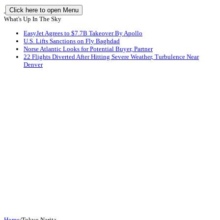
Click here to open Menu
What's Up In The Sky
EasyJet Agrees to $7.7B Takeover By Apollo
U.S. Lifts Sanctions on Fly Baghdad
Norse Atlantic Looks for Potential Buyer, Partner
22 Flights Diverted After Hitting Severe Weather, Turbulence Near
Denver
Home
/
Tokyo Narita