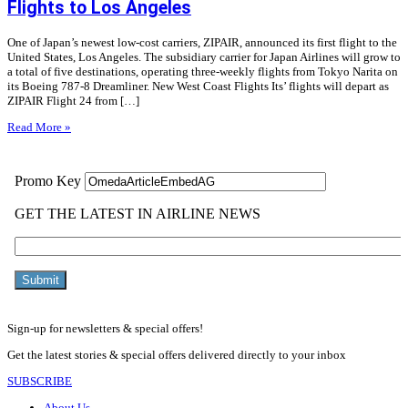
Flights to Los Angeles
One of Japan’s newest low-cost carriers, ZIPAIR, announced its first flight to the
United States, Los Angeles. The subsidiary carrier for Japan Airlines will grow to
a total of five destinations, operating three-weekly flights from Tokyo Narita on
its Boeing 787-8 Dreamliner. New West Coast Flights Its’ flights will depart as
ZIPAIR Flight 24 from […]
Read More »
Sign-up for newsletters & special offers!
Get the latest stories & special offers delivered directly to your inbox
SUBSCRIBE
About Us