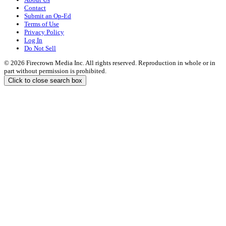
Contact
Submit an Op-Ed
Terms of Use
Privacy Policy
Log In
Do Not Sell
© 2026 Firecrown Media Inc. All rights reserved. Reproduction in whole or in
part without permission is prohibited.
Click to close search box