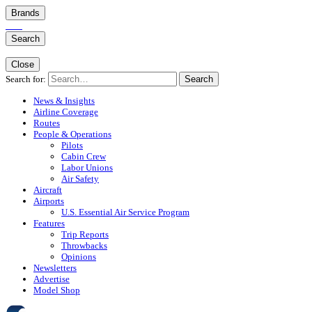
Brands
Search
Close
Search for:
Search
News & Insights
Airline Coverage
Routes
People & Operations
Pilots
Cabin Crew
Labor Unions
Air Safety
Aircraft
Airports
U.S. Essential Air Service Program
Features
Trip Reports
Throwbacks
Opinions
Newsletters
Advertise
Model Shop