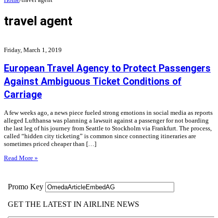
travel agent
Friday, March 1, 2019
European Travel Agency to Protect Passengers
Against Ambiguous Ticket Conditions of
Carriage
A few weeks ago, a news piece fueled strong emotions in social media as reports
alleged Lufthansa was planning a lawsuit against a passenger for not boarding
the last leg of his journey from Seattle to Stockholm via Frankfurt. The process,
called “hidden city ticketing” is common since connecting itineraries are
sometimes priced cheaper than […]
Read More »