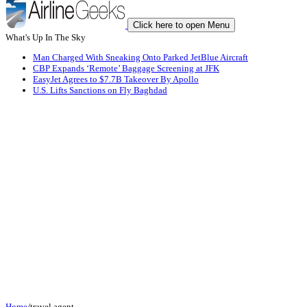
Click here to open Menu
What's Up In The Sky
Man Charged With Sneaking Onto Parked JetBlue Aircraft
CBP Expands ‘Remote’ Baggage Screening at JFK
EasyJet Agrees to $7.7B Takeover By Apollo
U.S. Lifts Sanctions on Fly Baghdad
Home
/
travel agent