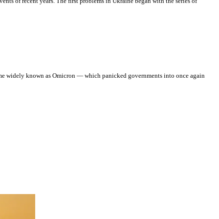
ents of recent years. The first problems in Ukraine began with the series of
 become widely known as Omicron — which panicked governments into once again