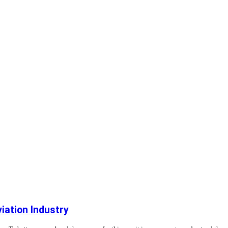
viation Industry