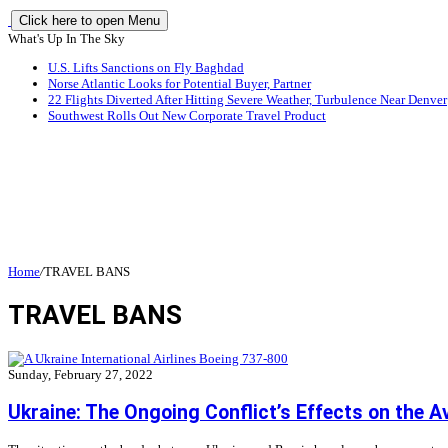
Click here to open Menu
What's Up In The Sky
U.S. Lifts Sanctions on Fly Baghdad
Norse Atlantic Looks for Potential Buyer, Partner
22 Flights Diverted After Hitting Severe Weather, Turbulence Near Denver
Southwest Rolls Out New Corporate Travel Product
Home
/
TRAVEL BANS
TRAVEL BANS
Sunday, February 27, 2022
Ukraine: The Ongoing Conflict’s Effects on the A