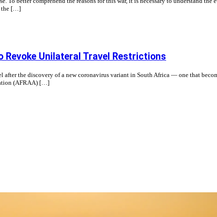
 To better comprehend the reasons for this war, it is necessary to understand the ev
 the […]
o Revoke Unilateral Travel Restrictions
avel after the discovery of a new coronavirus variant in South Africa — one that
ciation (AFRAA) […]