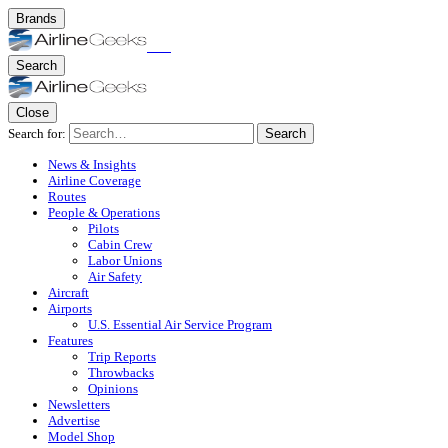
Brands
Search
Close
Search for:
Search
News & Insights
Airline Coverage
Routes
People & Operations
Pilots
Cabin Crew
Labor Unions
Air Safety
Aircraft
Airports
U.S. Essential Air Service Program
Features
Trip Reports
Throwbacks
Opinions
Newsletters
Advertise
Model Shop