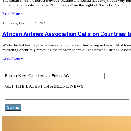
The situation on the border between Ukraine and Russia has always been very tense.
violent demonstrations called “Euromaidan” on the night of Nov. 21-22, 2013, in
Read More »
Thursday, December 9, 2021
African Airlines Association Calls on Countries t
While the last few days have been among the most frustrating in the world of tr
restricting or entirely removing the freedom to travel. The African Airlines Asso
Read More »