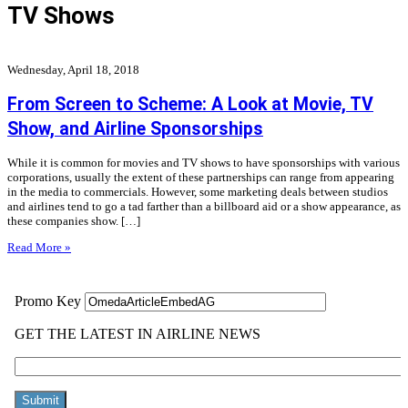
TV Shows
Wednesday, April 18, 2018
From Screen to Scheme: A Look at Movie, TV
Show, and Airline Sponsorships
While it is common for movies and TV shows to have sponsorships with various
corporations, usually the extent of these partnerships can range from appearing
in the media to commercials. However, some marketing deals between studios
and airlines tend to go a tad farther than a billboard aid or a show appearance, as
these companies show. […]
Read More »