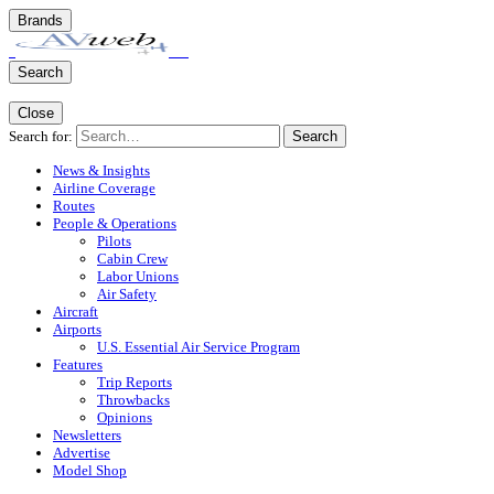
Brands
Search
Close
Search for:
Search
News & Insights
Airline Coverage
Routes
People & Operations
Pilots
Cabin Crew
Labor Unions
Air Safety
Aircraft
Airports
U.S. Essential Air Service Program
Features
Trip Reports
Throwbacks
Opinions
Newsletters
Advertise
Model Shop