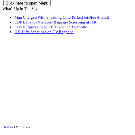
Click here to open Menu
What's Up In The Sky
Man Charged With Sneaking Onto Parked JetBlue Aircraft
CBP Expands ‘Remote’ Baggage Screening at JFK
EasyJet Agrees to $7.7B Takeover By Apollo
U.S. Lifts Sanctions on Fly Baghdad
Home
/
TV Shows