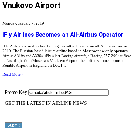
Vnukovo Airport
Monday, January 7, 2019
iFly Airlines Becomes an All-Airbus Operator
iFly Airlines retired its last Boeing aircraft to become an all-Airbus airline in
2019. The Russian-based leisure airline based in Moscow now only operates
Airbus A319s and A330s. iFly’s last Boeing aircraft, a Boeing 757-200 jet flew
its last flight from Moscow’s Vnukovo Airport, the airline’s home airport, to
Kemble Airport in England on Dec. […]
Read More »