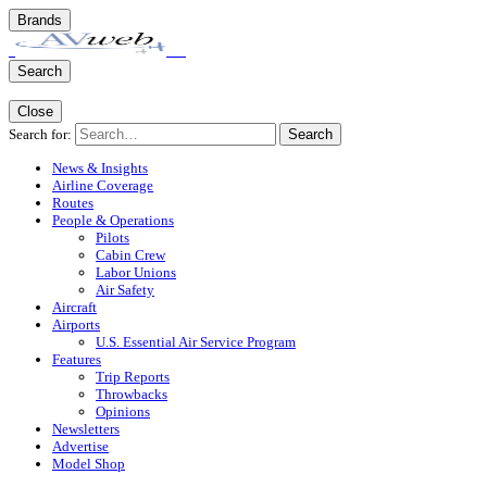
Brands
Search
Close
Search for:
Search
News & Insights
Airline Coverage
Routes
People & Operations
Pilots
Cabin Crew
Labor Unions
Air Safety
Aircraft
Airports
U.S. Essential Air Service Program
Features
Trip Reports
Throwbacks
Opinions
Newsletters
Advertise
Model Shop