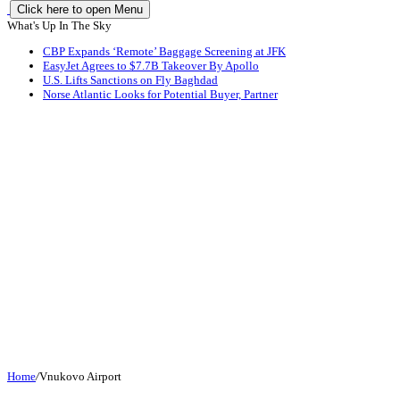
Click here to open Menu
What's Up In The Sky
CBP Expands ‘Remote’ Baggage Screening at JFK
EasyJet Agrees to $7.7B Takeover By Apollo
U.S. Lifts Sanctions on Fly Baghdad
Norse Atlantic Looks for Potential Buyer, Partner
Home
/
Vnukovo Airport