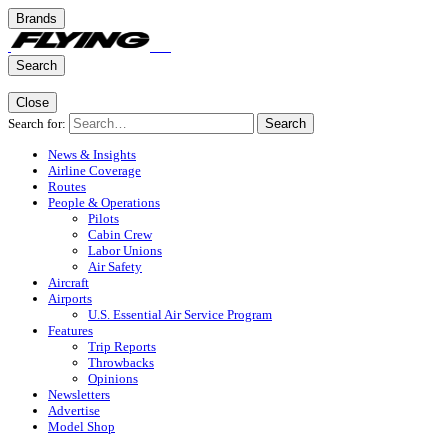
Brands
Search
Close
Search for:
Search
News & Insights
Airline Coverage
Routes
People & Operations
Pilots
Cabin Crew
Labor Unions
Air Safety
Aircraft
Airports
U.S. Essential Air Service Program
Features
Trip Reports
Throwbacks
Opinions
Newsletters
Advertise
Model Shop