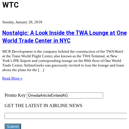
WTC
Sunday, January 28, 2018
Nostalgic: A Look Inside the TWA Lounge at One
World Trade Center in NYC
MCR Development is the company behind the construction of the TWA Hotel
at the Trans World Flight Center, also known as the TWA Terminal, at New
York’s JFK Airport and corresponding lounge on the 86th floor of One World
Trade Center. AirlineGeeks was graciously invited to tour the lounge and learn
about the plans for the […]
Read More »