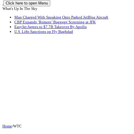
Click here to open Menu
What's Up In The Sky
Man Charged With Sneaking Onto Parked JetBlue Aircraft
CBP Expands ‘Remote’ Baggage Screening at JFK
EasyJet Agrees to $7.7B Takeover By Apollo
U.S. Lifts Sanctions on Fly Baghdad
Home
/
WTC