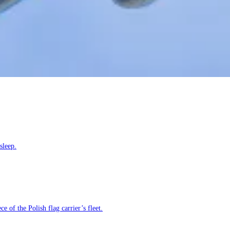
sleep.
e of the Polish flag carrier’s fleet.