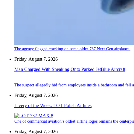
The agency flagged cracking on some older 737 Next Gen airplanes.
Friday, August 7, 2026
Man Charged With Sneaking Onto Parked JetBlue Aircraft
The suspect allegedly hid from employees inside a bathroom and fell a
Friday, August 7, 2026
Livery of the Week: LOT Polish Airlines
One of commercial aviation’s oldest airline logos remains the centerpiec
Friday, August 7, 2026