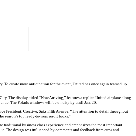
ary. To create more anticipation for the event, United has once again teamed up
ity. The display, titled “Now Arriving,” features a replica United airplane along
venue. The Polaris windows will be on display until Jan. 20.
ce President, Creative, Saks Fifth Avenue. “The attention to detail throughout
the season’s top ready-to-wear resort looks.”
s the traditional business class experience and emphasizes the most important
 like it. The design was influenced by comments and feedback from crew and