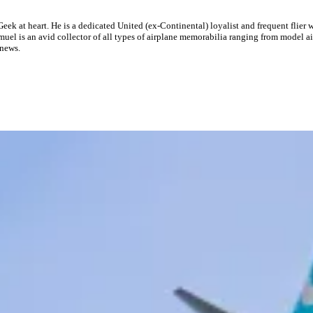
eek at heart. He is a dedicated United (ex-Continental) loyalist and frequent flier 
el is an avid collector of all types of airplane memorabilia ranging from model air
 news.