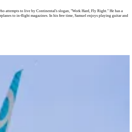
who attempts to live by Continental's slogan, "Work Hard, Fly Right." He has a
planes to in-flight magazines. In his free time, Samuel enjoys playing guitar and