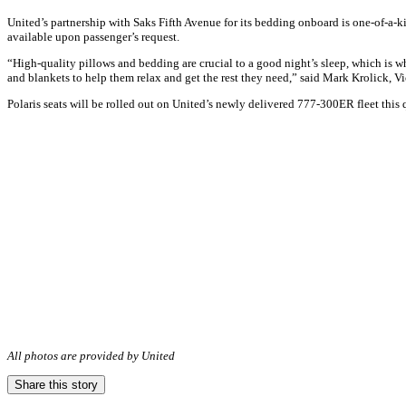
United’s partnership with Saks Fifth Avenue for its bedding onboard is one-of-a-k
available upon passenger’s request.
“High-quality pillows and bedding are crucial to a good night’s sleep, which is w
and blankets to help them relax and get the rest they need,” said Mark Krolick, V
Polaris seats will be rolled out on United’s newly delivered 777-300ER fleet this 
All photos are provided by United
Share this story