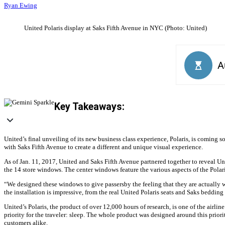
Ryan Ewing
United Polaris display at Saks Fifth Avenue in NYC (Photo: United)
Key Takeaways:
United’s final unveiling of its new business class experience, Polaris, is coming 
with Saks Fifth Avenue to create a different and unique visual experience.
As of Jan. 11, 2017, United and Saks Fifth Avenue partnered together to reveal Uni
the 14 store windows. The center windows feature the various aspects of the Polar
“We designed these windows to give passersby the feeling that they are actually 
the installation is impressive, from the real United Polaris seats and Saks bedding
United’s Polaris, the product of over 12,000 hours of research, is one of the airli
priority for the traveler: sleep. The whole product was designed around this prior
customers alike.