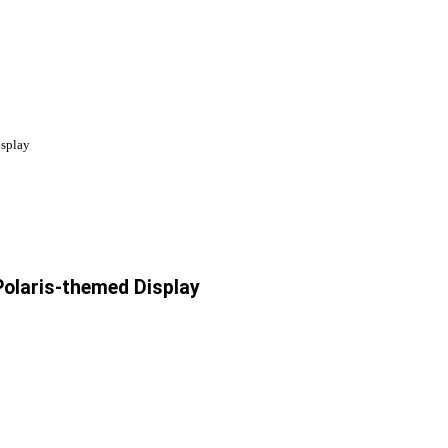
isplay
Polaris-themed Display