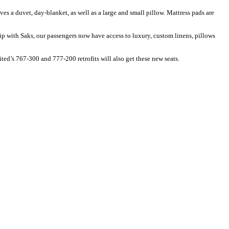
s a duvet, day-blanket, as well as a large and small pillow. Mattress pads are
ip with Saks, our passengers now have access to luxury, custom linens, pillows
ted’s 767-300 and 777-200 retrofits will also get these new seats.