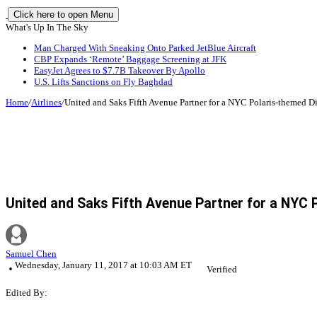
Click here to open Menu
What's Up In The Sky
Man Charged With Sneaking Onto Parked JetBlue Aircraft
CBP Expands ‘Remote’ Baggage Screening at JFK
EasyJet Agrees to $7.7B Takeover By Apollo
U.S. Lifts Sanctions on Fly Baghdad
Home
/
Airlines
/
United and Saks Fifth Avenue Partner for a NYC Polaris-themed D
United and Saks Fifth Avenue Partner for a NYC 
Samuel Chen
Wednesday, January 11, 2017 at 10:03 AM ET
Verified
Edited By: