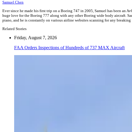
Samuel Chen
Ever since he made his first trip on a Boeing 747 in 2005, Samuel has been an AvG
huge love for the Boeing 777 along with any other Boeing wide body aircraft. Samu
piano, and he is constantly on various airline websites scanning for any breaking
Related Stories
Friday, August 7, 2026
FAA Orders Inspections of Hundreds of 737 MAX Aircraft