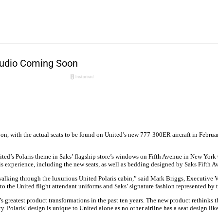
soon, with the actual seats to be found on United’s new 777-300ER aircraft in Febru
ted’s Polaris theme in Saks’ flagship store’s windows on Fifth Avenue in New York C
is experience, including the new seats, as well as bedding designed by Saks Fifth A
walking through the luxurious United Polaris cabin,” said Mark Briggs, Executive Vi
 to the United flight attendant uniforms and Saks’ signature fashion represented by 
ne’s greatest product transformations in the past ten years. The new product rethink
ity. Polaris’ design is unique to United alone as no other airline has a seat design