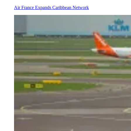
Air France Expands Caribbean Network