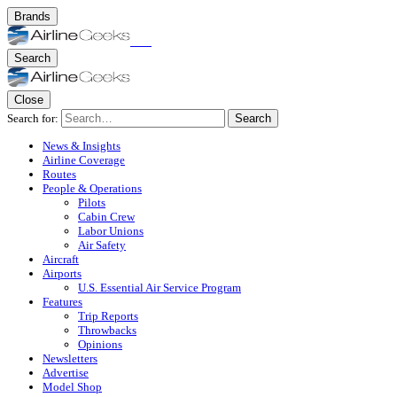
Brands
Search
Close
Search for:
Search
News & Insights
Airline Coverage
Routes
People & Operations
Pilots
Cabin Crew
Labor Unions
Air Safety
Aircraft
Airports
U.S. Essential Air Service Program
Features
Trip Reports
Throwbacks
Opinions
Newsletters
Advertise
Model Shop