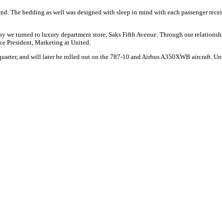
ind. The bedding as well was designed with sleep in mind with each passenger receive
hy we turned to luxury department store, Saks Fifth Avenue. Through our relationsh
ice President, Marketing at United.
quarter, and will later be rolled out on the 787-10 and Airbus A350XWB aircraft. Uni