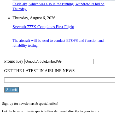
Castlelake, which was also in the running, withdrew its bid on
Thursday.
Thursday, August 6, 2026
Seventh 777X Completes First Flight
The aircraft will be used to conduct ETOPS and function and
reliability testing.
Sign-up for newsletters & special offers!
Get the latest stories & special offers delivered directly to your inbox