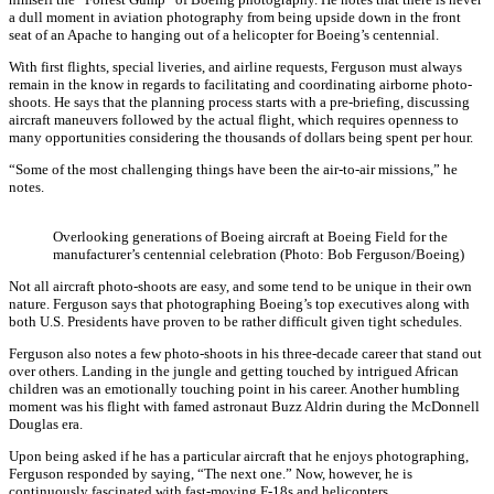
a dull moment in aviation photography from being upside down in the front
seat of an Apache to hanging out of a helicopter for Boeing’s centennial.
With first flights, special liveries, and airline requests, Ferguson must always
remain in the know in regards to facilitating and coordinating airborne photo-
shoots. He says that the planning process starts with a pre-briefing, discussing
aircraft maneuvers followed by the actual flight, which requires openness to
many opportunities considering the thousands of dollars being spent per hour.
“Some of the most challenging things have been the air-to-air missions,” he
notes.
Overlooking generations of Boeing aircraft at Boeing Field for the
manufacturer’s centennial celebration (Photo: Bob Ferguson/Boeing)
Not all aircraft photo-shoots are easy, and some tend to be unique in their own
nature. Ferguson says that photographing Boeing’s top executives along with
both U.S. Presidents have proven to be rather difficult given tight schedules.
Ferguson also notes a few photo-shoots in his three-decade career that stand out
over others. Landing in the jungle and getting touched by intrigued African
children was an emotionally touching point in his career. Another humbling
moment was his flight with famed astronaut Buzz Aldrin during the McDonnell
Douglas era.
Upon being asked if he has a particular aircraft that he enjoys photographing,
Ferguson responded by saying, “The next one.” Now, however, he is
continuously fascinated with fast-moving F-18s and helicopters.