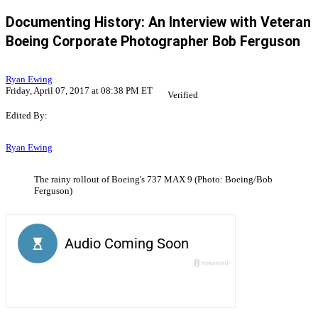
Documenting History: An Interview with Veteran
Boeing Corporate Photographer Bob Ferguson
Ryan Ewing
Friday, April 07, 2017 at 08:38 PM ET
Verified
Edited By:
Ryan Ewing
The rainy rollout of Boeing's 737 MAX 9 (Photo: Boeing/Bob
Ferguson)