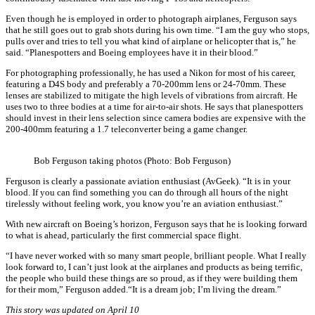
Even though he is employed in order to photograph airplanes, Ferguson says
that he still goes out to grab shots during his own time. “I am the guy who stops,
pulls over and tries to tell you what kind of airplane or helicopter that is,” he
said. “Planespotters and Boeing employees have it in their blood.”
For photographing professionally, he has used a Nikon for most of his career,
featuring a D4S body and preferably a 70-200mm lens or 24-70mm. These
lenses are stabilized to mitigate the high levels of vibrations from aircraft. He
uses two to three bodies at a time for air-to-air shots. He says that planespotters
should invest in their lens selection since camera bodies are expensive with the
200-400mm featuring a 1.7 teleconverter being a game changer.
Bob Ferguson taking photos (Photo: Bob Ferguson)
Ferguson is clearly a passionate aviation enthusiast (AvGeek). “It is in your
blood. If you can find something you can do through all hours of the night
tirelessly without feeling work, you know you’re an aviation enthusiast.”
With new aircraft on Boeing’s horizon, Ferguson says that he is looking forward
to what is ahead, particularly the first commercial space flight.
“I have never worked with so many smart people, brilliant people. What I really
look forward to, I can’t just look at the airplanes and products as being terrific,
the people who build these things are so proud, as if they were building them
for their mom,” Ferguson added.“It is a dream job; I’m living the dream.”
This story was updated on April 10