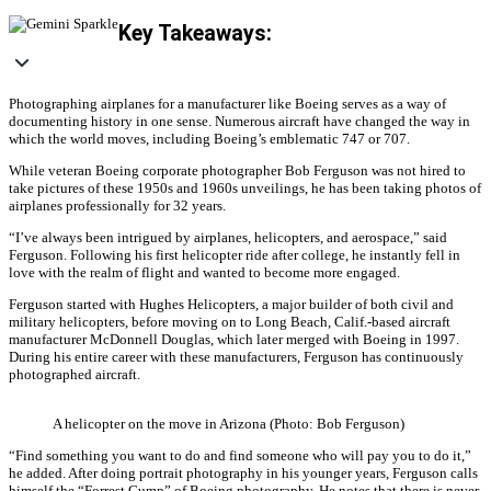
Key Takeaways:
Photographing airplanes for a manufacturer like Boeing serves as a way of
documenting history in one sense. Numerous aircraft have changed the way in
which the world moves, including Boeing’s emblematic 747 or 707.
While veteran Boeing corporate photographer Bob Ferguson was not hired to
take pictures of these 1950s and 1960s unveilings, he has been taking photos of
airplanes professionally for 32 years.
“I’ve always been intrigued by airplanes, helicopters, and aerospace,” said
Ferguson. Following his first helicopter ride after college, he instantly fell in
love with the realm of flight and wanted to become more engaged.
Ferguson started with Hughes Helicopters, a major builder of both civil and
military helicopters, before moving on to Long Beach, Calif.-based aircraft
manufacturer McDonnell Douglas, which later merged with Boeing in 1997.
During his entire career with these manufacturers, Ferguson has continuously
photographed aircraft.
A helicopter on the move in Arizona (Photo: Bob Ferguson)
“Find something you want to do and find someone who will pay you to do it,”
he added. After doing portrait photography in his younger years, Ferguson calls
himself the “Forrest Gump” of Boeing photography. He notes that there is never