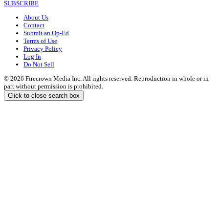
SUBSCRIBE
About Us
Contact
Submit an Op-Ed
Terms of Use
Privacy Policy
Log In
Do Not Sell
© 2026 Firecrown Media Inc. All rights reserved. Reproduction in whole or in
part without permission is prohibited.
Click to close search box