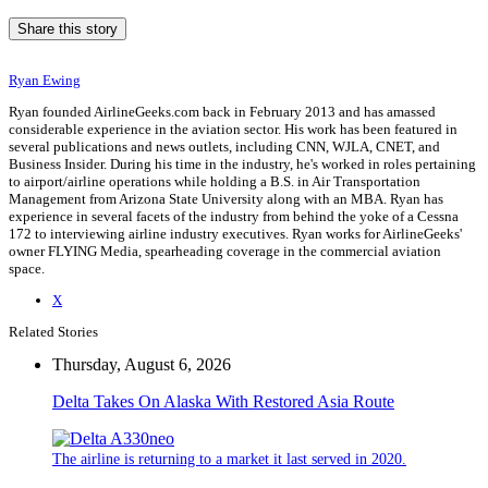
Share this story
Ryan Ewing
Ryan founded AirlineGeeks.com back in February 2013 and has amassed
considerable experience in the aviation sector. His work has been featured in
several publications and news outlets, including CNN, WJLA, CNET, and
Business Insider. During his time in the industry, he's worked in roles pertaining
to airport/airline operations while holding a B.S. in Air Transportation
Management from Arizona State University along with an MBA. Ryan has
experience in several facets of the industry from behind the yoke of a Cessna
172 to interviewing airline industry executives. Ryan works for AirlineGeeks'
owner FLYING Media, spearheading coverage in the commercial aviation
space.
X
Related Stories
Thursday, August 6, 2026
Delta Takes On Alaska With Restored Asia Route
The airline is returning to a market it last served in 2020.