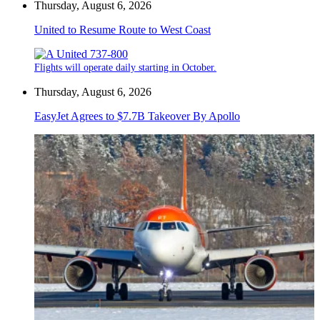
Thursday, August 6, 2026
United to Resume Route to West Coast
Flights will operate daily starting in October.
Thursday, August 6, 2026
EasyJet Agrees to $7.7B Takeover By Apollo