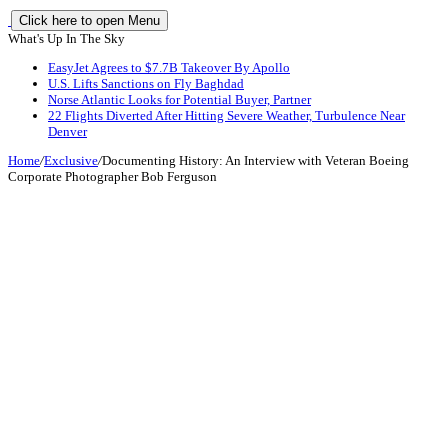
Click here to open Menu
What's Up In The Sky
EasyJet Agrees to $7.7B Takeover By Apollo
U.S. Lifts Sanctions on Fly Baghdad
Norse Atlantic Looks for Potential Buyer, Partner
22 Flights Diverted After Hitting Severe Weather, Turbulence Near
Denver
Home
/
Exclusive
/
Documenting History: An Interview with Veteran Boeing
Corporate Photographer Bob Ferguson