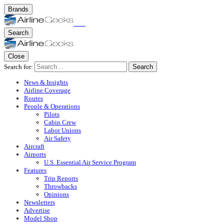
Brands
Search
Close
Search for:
Search
News & Insights
Airline Coverage
Routes
People & Operations
Pilots
Cabin Crew
Labor Unions
Air Safety
Aircraft
Airports
U.S. Essential Air Service Program
Features
Trip Reports
Throwbacks
Opinions
Newsletters
Advertise
Model Shop