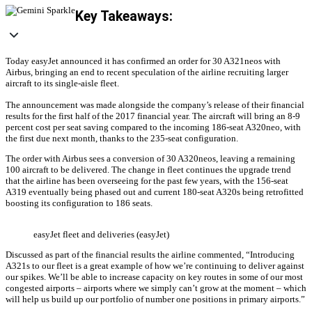
Key Takeaways:
Today easyJet announced it has confirmed an order for 30 A321neos with
Airbus, bringing an end to recent speculation of the airline recruiting larger
aircraft to its single-aisle fleet.
The announcement was made alongside the company’s release of their financial
results for the first half of the 2017 financial year. The aircraft will bring an 8-9
percent cost per seat saving compared to the incoming 186-seat A320neo, with
the first due next month, thanks to the 235-seat configuration.
The order with Airbus sees a conversion of 30 A320neos, leaving a remaining
100 aircraft to be delivered. The change in fleet continues the upgrade trend
that the airline has been overseeing for the past few years, with the 156-seat
A319 eventually being phased out and current 180-seat A320s being retrofitted
boosting its configuration to 186 seats.
easyJet fleet and deliveries (easyJet)
Discussed as part of the financial results the airline commented, “Introducing
A321s to our fleet is a great example of how we’re continuing to deliver against
our spikes. We’ll be able to increase capacity on key routes in some of our most
congested airports – airports where we simply can’t grow at the moment – which
will help us build up our portfolio of number one positions in primary airports.”