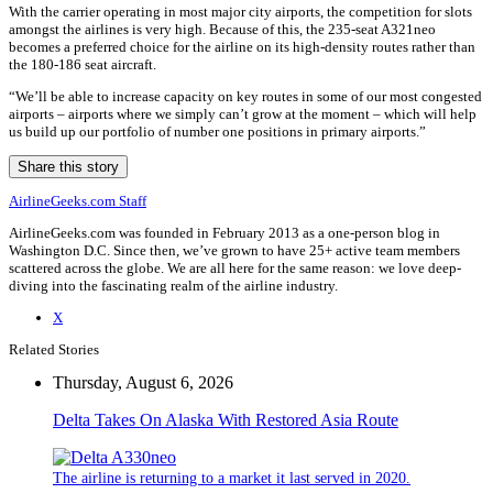
With the carrier operating in most major city airports, the competition for slots
amongst the airlines is very high. Because of this, the 235-seat A321neo
becomes a preferred choice for the airline on its high-density routes rather than
the 180-186 seat aircraft.
“We’ll be able to increase capacity on key routes in some of our most congested
airports – airports where we simply can’t grow at the moment – which will help
us build up our portfolio of number one positions in primary airports.”
Share this story
AirlineGeeks.com Staff
AirlineGeeks.com was founded in February 2013 as a one-person blog in
Washington D.C. Since then, we’ve grown to have 25+ active team members
scattered across the globe. We are all here for the same reason: we love deep-
diving into the fascinating realm of the airline industry.
X
Related Stories
Thursday, August 6, 2026
Delta Takes On Alaska With Restored Asia Route
The airline is returning to a market it last served in 2020.