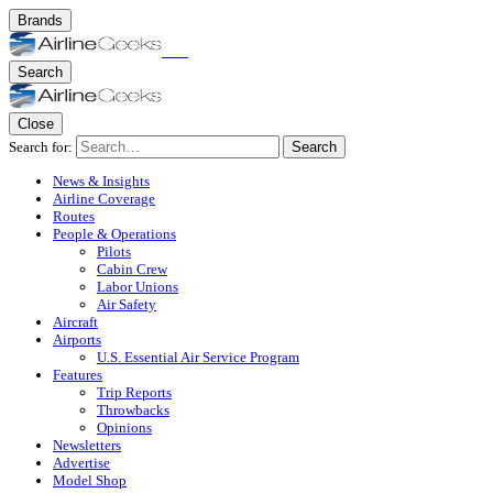
Brands
Search
Close
Search for:
Search
News & Insights
Airline Coverage
Routes
People & Operations
Pilots
Cabin Crew
Labor Unions
Air Safety
Aircraft
Airports
U.S. Essential Air Service Program
Features
Trip Reports
Throwbacks
Opinions
Newsletters
Advertise
Model Shop