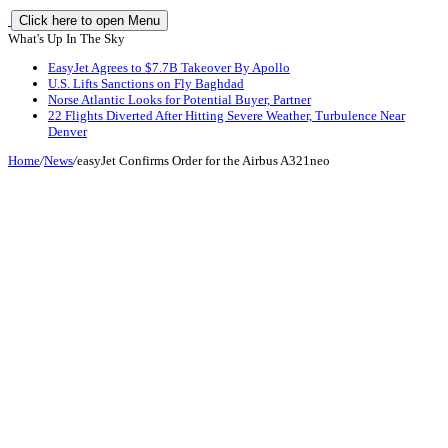
Click here to open Menu
What's Up In The Sky
EasyJet Agrees to $7.7B Takeover By Apollo
U.S. Lifts Sanctions on Fly Baghdad
Norse Atlantic Looks for Potential Buyer, Partner
22 Flights Diverted After Hitting Severe Weather, Turbulence Near
Denver
Home
/
News
/
easyJet Confirms Order for the Airbus A321neo