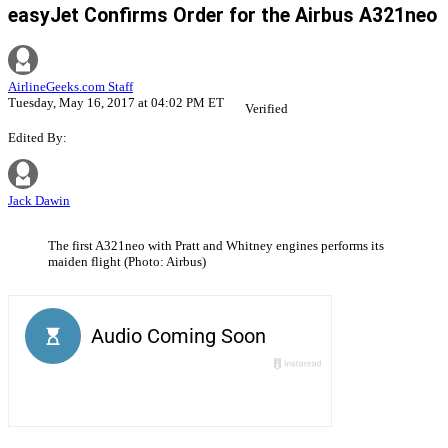
easyJet Confirms Order for the Airbus A321neo
AirlineGeeks.com Staff
Tuesday, May 16, 2017 at 04:02 PM ET
Verified
Edited By:
Jack Dawin
The first A321neo with Pratt and Whitney engines performs its
maiden flight (Photo: Airbus)