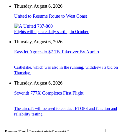
Thursday, August 6, 2026
United to Resume Route to West Coast
Flights will operate daily starting in October.
Thursday, August 6, 2026
EasyJet Agrees to $7.7B Takeover By Apollo
Castlelake, which was also in the running, withdrew its bid on
Thursday.
Thursday, August 6, 2026
Seventh 777X Completes First Flight
The aircraft will be used to conduct ETOPS and function and
reliability testing.