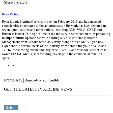
Share this story
Ryan Ewing
Ryan founded AirlineGeeks.com back in February 2013 and has amassed
considerable experience in the aviation sector. His work has been featured in
several publications and news outlets, including CNN, WJLA, CNET, and
Business Insider. During his time in the industry, he's worked in roles pertaining
to airport/airline operations while holding a B.S. in Air Transportation
Management from Arizona State University along with an MBA. Ryan has
experience in several facets of the industry from behind the yoke of a Cessna
172 to interviewing airline industry executives. Ryan works for AirlineGeeks'
owner FLYING Media, spearheading coverage in the commercial aviation
space.
X