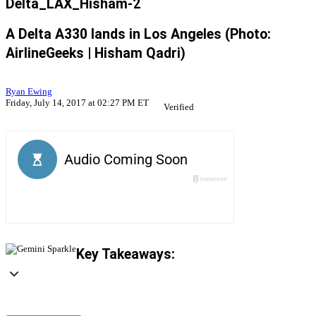
Delta_LAX_Hisham-2
A Delta A330 lands in Los Angeles (Photo:
AirlineGeeks | Hisham Qadri)
Ryan Ewing
Friday, July 14, 2017 at 02:27 PM ET
Verified
Key Takeaways: