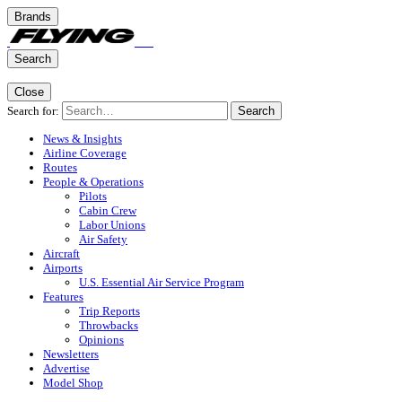
Brands
Search
Close
Search for:
Search
News & Insights
Airline Coverage
Routes
People & Operations
Pilots
Cabin Crew
Labor Unions
Air Safety
Aircraft
Airports
U.S. Essential Air Service Program
Features
Trip Reports
Throwbacks
Opinions
Newsletters
Advertise
Model Shop