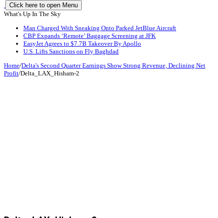
Click here to open Menu
What's Up In The Sky
Man Charged With Sneaking Onto Parked JetBlue Aircraft
CBP Expands ‘Remote’ Baggage Screening at JFK
EasyJet Agrees to $7.7B Takeover By Apollo
U.S. Lifts Sanctions on Fly Baghdad
Home
/
Delta's Second Quarter Earnings Show Strong Revenue, Declining Net
Profit
/
Delta_LAX_Hisham-2