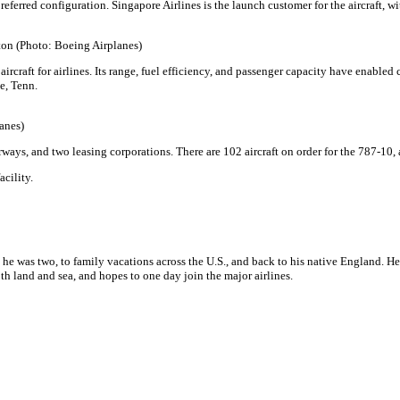
ferred configuration. Singapore Airlines is the launch customer for the aircraft, wit
ston (Photo: Boeing Airplanes)
aircraft for airlines. Its range, fuel efficiency, and passenger capacity have enabled
le, Tenn.
lanes)
irways, and two leasing corporations. There are 102 aircraft on order for the 787-10
acility.
 he was two, to family vacations across the U.S., and back to his native England. H
h land and sea, and hopes to one day join the major airlines.