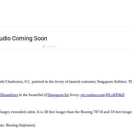
th Charleston, S.C. painted in the livery of launch customer, Singapore Airlines. Th
#Dreamliner
in the beautiful
@SingaporeAir
livery.
pic.twitter.com/j6LxKP4klI
 larger, extended cabin. It is 38 feet longer than the Boeing 787-8 and 18 feet long
hoto: Boeing Airplanes)