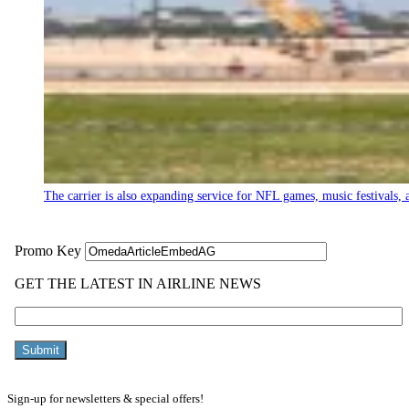
The carrier is also expanding service for NFL games, music festivals, a
Sign-up for newsletters & special offers!