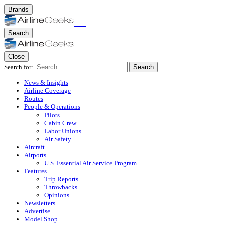
Brands
Search
Close
Search for:
Search
News & Insights
Airline Coverage
Routes
People & Operations
Pilots
Cabin Crew
Labor Unions
Air Safety
Aircraft
Airports
U.S. Essential Air Service Program
Features
Trip Reports
Throwbacks
Opinions
Newsletters
Advertise
Model Shop