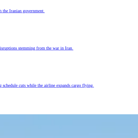
h the Iranian government.
 disruptions stemming from the war in Iran.
g schedule cuts while the airline expands cargo flying.