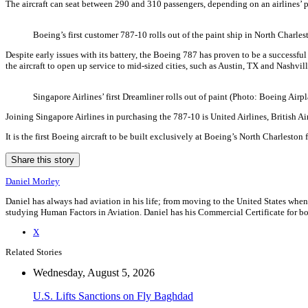
The aircraft can seat between 290 and 310 passengers, depending on an airlines’ pre
Boeing’s first customer 787-10 rolls out of the paint ship in North Charle
Despite early issues with its battery, the Boeing 787 has proven to be a successful 
the aircraft to open up service to mid-sized cities, such as Austin, TX and Nashvil
Singapore Airlines’ first Dreamliner rolls out of paint (Photo: Boeing Airp
Joining Singapore Airlines in purchasing the 787-10 is United Airlines, British A
It is the first Boeing aircraft to be built exclusively at Boeing’s North Charleston f
Share this story
Daniel Morley
Daniel has always had aviation in his life; from moving to the United States when
studying Human Factors in Aviation. Daniel has his Commercial Certificate for bot
X
Related Stories
Wednesday, August 5, 2026
U.S. Lifts Sanctions on Fly Baghdad