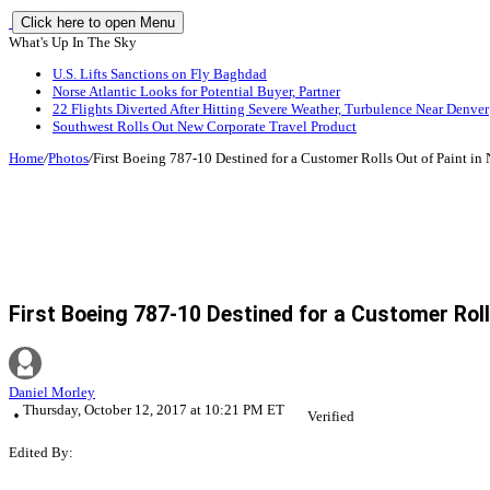
Click here to open Menu
What's Up In The Sky
U.S. Lifts Sanctions on Fly Baghdad
Norse Atlantic Looks for Potential Buyer, Partner
22 Flights Diverted After Hitting Severe Weather, Turbulence Near Denver
Southwest Rolls Out New Corporate Travel Product
Home
/
Photos
/
First Boeing 787-10 Destined for a Customer Rolls Out of Paint in
First Boeing 787-10 Destined for a Customer Roll
Daniel Morley
Thursday, October 12, 2017 at 10:21 PM ET
Verified
Edited By: