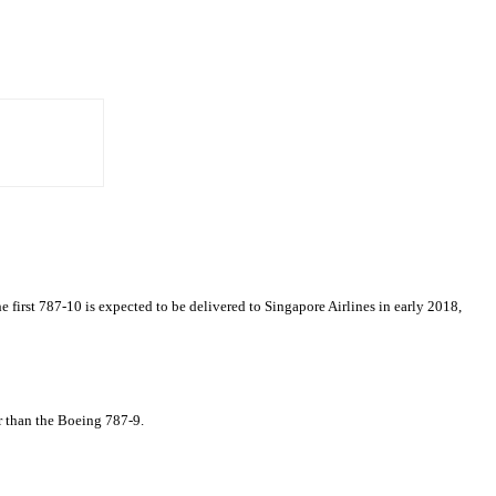
e first 787-10 is expected to be delivered to Singapore Airlines in early 2018,
er than the Boeing 787-9.