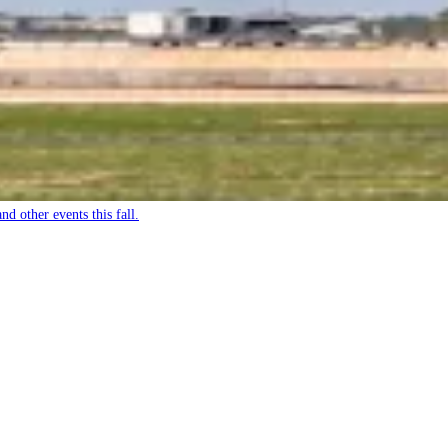
nd other events this fall.