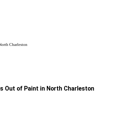
 North Charleston
s Out of Paint in North Charleston