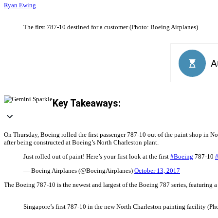
Ryan Ewing
The first 787-10 destined for a customer (Photo: Boeing Airplanes)
Key Takeaways:
On Thursday, Boeing rolled the first passenger 787-10 out of the paint shop in Nor
after being constructed at Boeing’s North Charleston plant.
Just rolled out of paint! Here’s your first look at the first
#Boeing
787-10
— Boeing Airplanes (@BoeingAirplanes)
October 13, 2017
The Boeing 787-10 is the newest and largest of the Boeing 787 series, featuring a
Singapore’s first 787-10 in the new North Charleston painting facility (P