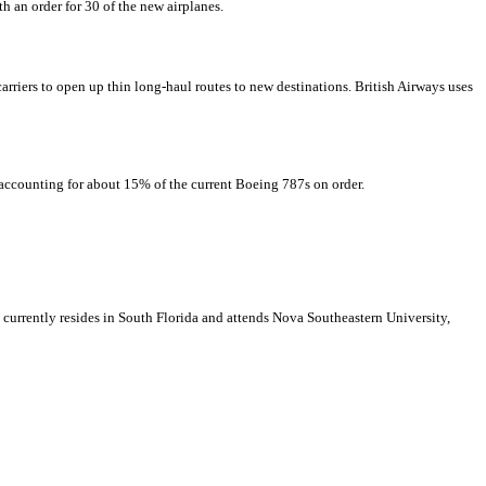
h an order for 30 of the new airplanes.
 carriers to open up thin long-haul routes to new destinations. British Airways uses
, accounting for about 15% of the current Boeing 787s on order.
e currently resides in South Florida and attends Nova Southeastern University,