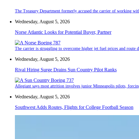
The Treasury Department formerly accused the carrier of working wit
Wednesday, August 5, 2026
Norse Atlantic Looks for Potential Buyer, Partner
The carrier is struggling to overcome higher jet fuel prices and route
Wednesday, August 5, 2026
Rival Hiring Surge Drains Sun Country Pilot Ranks
Allegiant says most attrition involves junior Minneapolis pilots, forcin
Wednesday, August 5, 2026
Southwest Adds Routes, Flights for College Football Season