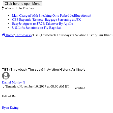
Click here to open Menu
What's Up In The Sky
Man Charged With Sneaking Onto Parked JetBlue Aircraft
CBP Expands ‘Remote’ Baggage Screening at JFK
EasyJet Agrees to $7.7B Takeover By Apollo
U.S. Lifts Sanctions on Fly Baghdad
Home
/
Throwbacks
/
TBT (Throwback Thursday) in Aviation History: Air Illinoi
TBT (Throwback Thursday) in Aviation History: Air Illinois
Daniel Morley
Thursday, November 16, 2017 at 08:00 AM ET
Verified
Edited By:
Ryan Ewing