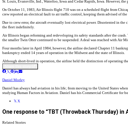
St. Louis, Evansville, Ind., Waterloo, Iowa and Cedar Rapids, Iowa. However, the p
On October 11, 1983, Air Illinois flight 710 was on a scheduled flight from Chicago
crew reported an electrical fault to air traffic control, keeping them advised of the
Due to crew error, the aircraft eventually lost electrical power. Disoriented in t
the fleet indefinitely.
Air Illinois began reforming and redeveloping its safety standards after the crash.
the smaller Twin Otter continued to be suspended. A deal was reached with Air Mid
Four months later in April 1984, however, the airline declared Chapter 11 bankruptc
bankruptcy ended 14 years of operation in the Midwest and the state of Illinois.
Although short-lived in operation, the airline held the distinction of operating th
Share this story
Daniel Morley
Daniel has always had aviation in his life; from moving to the United States when
studying Human Factors in Aviation. Daniel has his Commercial Certificate for bot
X
One response to “TBT (Throwback Thursday) in Avi
Related Stories