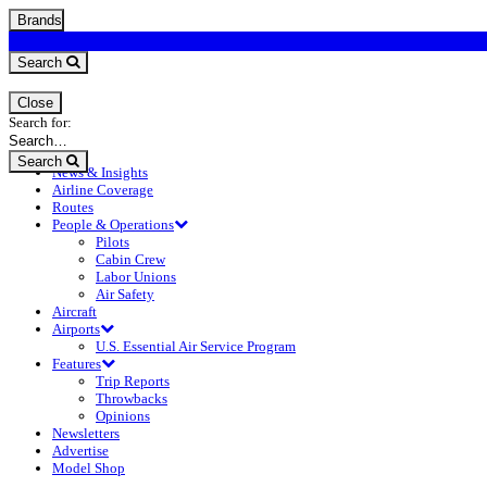
Brands
Search
Close
Search for:
Search
News & Insights
Airline Coverage
Routes
People & Operations
Pilots
Cabin Crew
Labor Unions
Air Safety
Aircraft
Airports
U.S. Essential Air Service Program
Features
Trip Reports
Throwbacks
Opinions
Newsletters
Advertise
Model Shop