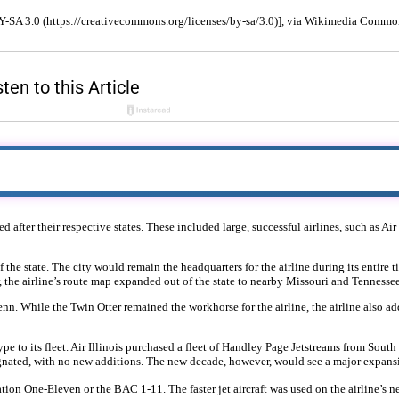
BY-SA 3.0 (https://creativecommons.org/licenses/by-sa/3.0)], via Wikimedia Commo
 after their respective states. These included large, successful airlines, such as Ai
 the state. The city would remain the headquarters for the airline during its entire t
r, the airline’s route map expanded out of the state to nearby Missouri and Tennessee
n. While the Twin Otter remained the workhorse for the airline, the airline also a
ype to its fleet. Air Illinois purchased a fleet of Handley Page Jetstreams from Sout
gnated, with no new additions. The new decade, however, would see a major expansio
poration One-Eleven or the BAC 1-11. The faster jet aircraft was used on the airline’s