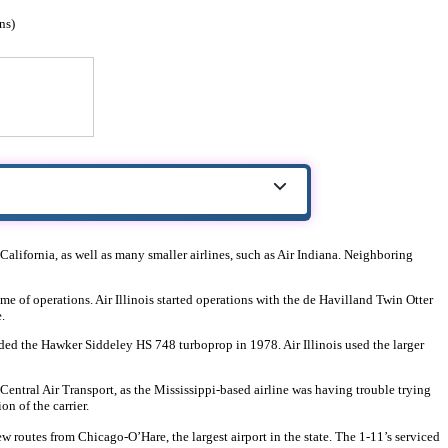
ns)
r California, as well as many smaller airlines, such as Air Indiana. Neighboring
ime of operations. Air Illinois started operations with the de Havilland Twin Otter
.
dded the Hawker Siddeley HS 748 turboprop in 1978. Air Illinois used the larger
h Central Air Transport, as the Mississippi-based airline was having trouble trying
n of the carrier.
 new routes from Chicago-O’Hare, the largest airport in the state. The 1-11’s serviced