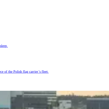
sleep.
e of the Polish flag carrier’s fleet.