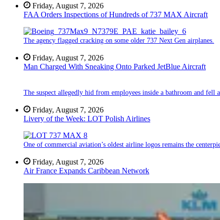
Friday, August 7, 2026
FAA Orders Inspections of Hundreds of 737 MAX Aircraft
The agency flagged cracking on some older 737 Next Gen airplanes.
Friday, August 7, 2026
Man Charged With Sneaking Onto Parked JetBlue Aircraft
The suspect allegedly hid from employees inside a bathroom and fell a
Friday, August 7, 2026
Livery of the Week: LOT Polish Airlines
One of commercial aviation’s oldest airline logos remains the centerpiec
Friday, August 7, 2026
Air France Expands Caribbean Network