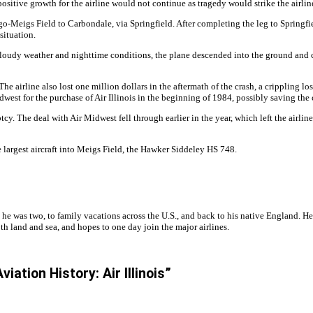
ositive growth for the airline would not continue as tragedy would strike the airline
-Meigs Field to Carbondale, via Springfield. After completing the leg to Springfield
 situation.
he cloudy weather and nighttime conditions, the plane descended into the ground and 
 The airline also lost one million dollars in the aftermath of the crash, a crippling
west for the purchase of Air Illinois in the beginning of 1984, possibly saving th
y. The deal with Air Midwest fell through earlier in the year, which left the airlin
e largest aircraft into Meigs Field, the Hawker Siddeley HS 748.
 he was two, to family vacations across the U.S., and back to his native England. H
h land and sea, and hopes to one day join the major airlines.
ation History: Air Illinois”