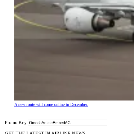
A new route will come online in December.