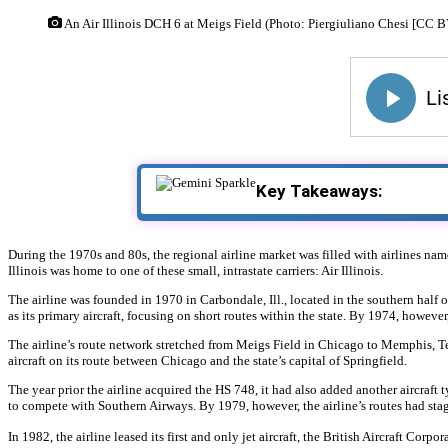
An Air Illinois DCH 6 at Meigs Field (Photo: Piergiuliano Chesi [CC 
Key Takeaways:
During the 1970s and 80s, the regional airline market was filled with airlines named
Illinois was home to one of these small, intrastate carriers: Air Illinois.
The airline was founded in 1970 in Carbondale, Ill., located in the southern half of
as its primary aircraft, focusing on short routes within the state. By 1974, howeve
The airline’s route network stretched from Meigs Field in Chicago to Memphis, Ten
aircraft on its route between Chicago and the state’s capital of Springfield.
The year prior the airline acquired the HS 748, it had also added another aircraft t
to compete with Southern Airways. By 1979, however, the airline’s routes had sta
In 1982, the airline leased its first and only jet aircraft, the British Aircraft Cor