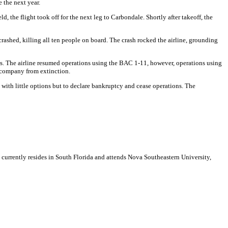
 the next year.
, the flight took off for the next leg to Carbondale. Shortly after takeoff, the
crashed, killing all ten people on board. The crash rocked the airline, grounding
 loss. The airline resumed operations using the BAC 1-11, however, operations using
e company from extinction.
e with little options but to declare bankruptcy and cease operations.
The
e currently resides in South Florida and attends Nova Southeastern University,