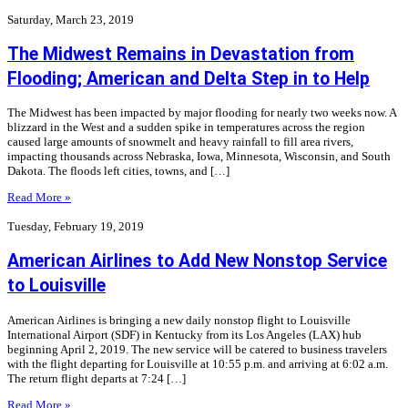
Saturday, March 23, 2019
The Midwest Remains in Devastation from
Flooding; American and Delta Step in to Help
The Midwest has been impacted by major flooding for nearly two weeks now. A
blizzard in the West and a sudden spike in temperatures across the region
caused large amounts of snowmelt and heavy rainfall to fill area rivers,
impacting thousands across Nebraska, Iowa, Minnesota, Wisconsin, and South
Dakota. The floods left cities, towns, and […]
Read More »
Tuesday, February 19, 2019
American Airlines to Add New Nonstop Service
to Louisville
American Airlines is bringing a new daily nonstop flight to Louisville
International Airport (SDF) in Kentucky from its Los Angeles (LAX) hub
beginning April 2, 2019. The new service will be catered to business travelers
with the flight departing for Louisville at 10:55 p.m. and arriving at 6:02 a.m.
The return flight departs at 7:24 […]
Read More »