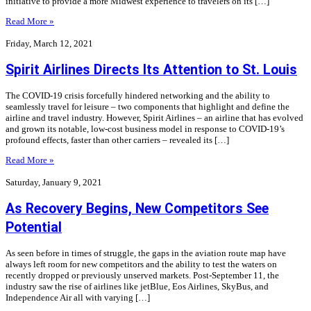
initiative to provide a more Midwest experience to travelers on its […]
Read More »
Friday, March 12, 2021
Spirit Airlines Directs Its Attention to St. Louis
The COVID-19 crisis forcefully hindered networking and the ability to
seamlessly travel for leisure – two components that highlight and define the
airline and travel industry. However, Spirit Airlines – an airline that has evolved
and grown its notable, low-cost business model in response to COVID-19’s
profound effects, faster than other carriers – revealed its […]
Read More »
Saturday, January 9, 2021
As Recovery Begins, New Competitors See
Potential
As seen before in times of struggle, the gaps in the aviation route map have
always left room for new competitors and the ability to test the waters on
recently dropped or previously unserved markets. Post-September 11, the
industry saw the rise of airlines like jetBlue, Eos Airlines, SkyBus, and
Independence Air all with varying […]