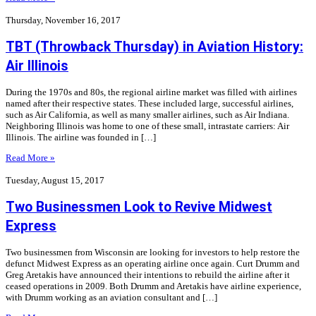
Thursday, November 16, 2017
TBT (Throwback Thursday) in Aviation History:
Air Illinois
During the 1970s and 80s, the regional airline market was filled with airlines
named after their respective states. These included large, successful airlines,
such as Air California, as well as many smaller airlines, such as Air Indiana.
Neighboring Illinois was home to one of these small, intrastate carriers: Air
Illinois. The airline was founded in […]
Read More »
Tuesday, August 15, 2017
Two Businessmen Look to Revive Midwest
Express
Two businessmen from Wisconsin are looking for investors to help restore the
defunct Midwest Express as an operating airline once again. Curt Drumm and
Greg Aretakis have announced their intentions to rebuild the airline after it
ceased operations in 2009. Both Drumm and Aretakis have airline experience,
with Drumm working as an aviation consultant and […]