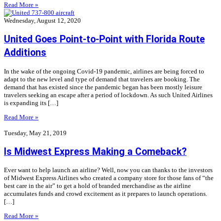
Read More »
Wednesday, August 12, 2020
United Goes Point-to-Point with Florida Route
Additions
In the wake of the ongoing Covid-19 pandemic, airlines are being forced to
adapt to the new level and type of demand that travelers are booking. The
demand that has existed since the pandemic began has been mostly leisure
travelers seeking an escape after a period of lockdown. As such United Airlines
is expanding its […]
Read More »
Tuesday, May 21, 2019
Is Midwest Express Making a Comeback?
Ever want to help launch an airline? Well, now you can thanks to the investors
of Midwest Express Airlines who created a company store for those fans of “the
best care in the air” to get a hold of branded merchandise as the airline
accumulates funds and crowd excitement as it prepares to launch operations.
[…]
Read More »