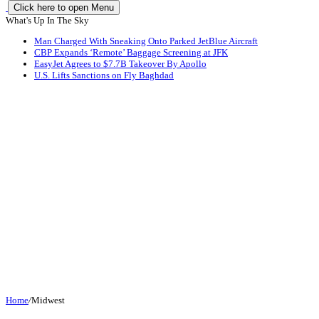
Click here to open Menu
What's Up In The Sky
Man Charged With Sneaking Onto Parked JetBlue Aircraft
CBP Expands ‘Remote’ Baggage Screening at JFK
EasyJet Agrees to $7.7B Takeover By Apollo
U.S. Lifts Sanctions on Fly Baghdad
Home
/
Midwest