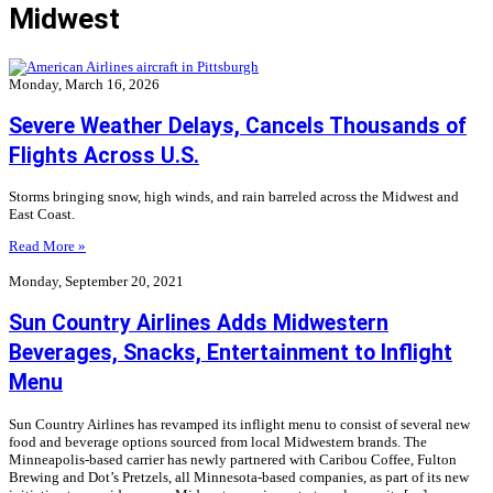
Midwest
Monday, March 16, 2026
Severe Weather Delays, Cancels Thousands of
Flights Across U.S.
Storms bringing snow, high winds, and rain barreled across the Midwest and
East Coast.
Read More »
Monday, September 20, 2021
Sun Country Airlines Adds Midwestern
Beverages, Snacks, Entertainment to Inflight
Menu
Sun Country Airlines has revamped its inflight menu to consist of several new
food and beverage options sourced from local Midwestern brands. The
Minneapolis-based carrier has newly partnered with Caribou Coffee, Fulton
Brewing and Dot’s Pretzels, all Minnesota-based companies, as part of its new