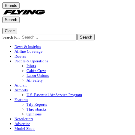
Brands
Search
Close
Search for:
Search
News & Insights
Airline Coverage
Routes
People & Operations
Pilots
Cabin Crew
Labor Unions
Air Safety
Aircraft
Airports
U.S. Essential Air Service Program
Features
Trip Reports
Throwbacks
Opinions
Newsletters
Advertise
Model Shop