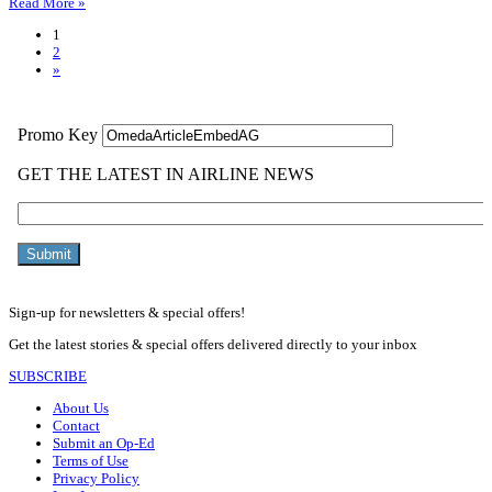
Read More »
1
2
»
Sign-up for newsletters & special offers!
Get the latest stories & special offers delivered directly to your inbox
SUBSCRIBE
About Us
Contact
Submit an Op-Ed
Terms of Use
Privacy Policy