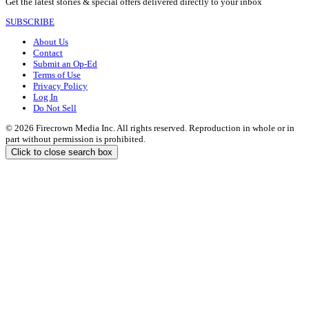
Get the latest stories & special offers delivered directly to your inbox
SUBSCRIBE
About Us
Contact
Submit an Op-Ed
Terms of Use
Privacy Policy
Log In
Do Not Sell
© 2026 Firecrown Media Inc. All rights reserved. Reproduction in whole or in
part without permission is prohibited.
Click to close search box