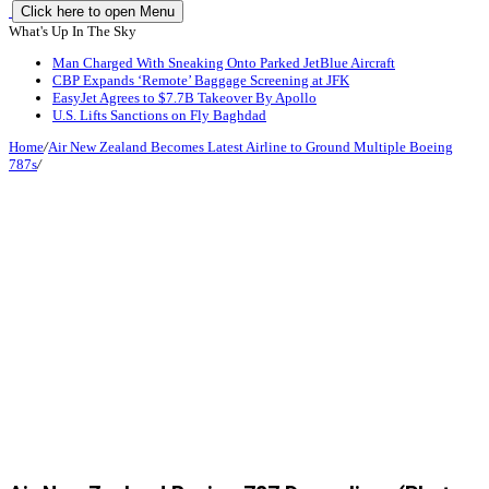
Click here to open Menu
What's Up In The Sky
Man Charged With Sneaking Onto Parked JetBlue Aircraft
CBP Expands ‘Remote’ Baggage Screening at JFK
EasyJet Agrees to $7.7B Takeover By Apollo
U.S. Lifts Sanctions on Fly Baghdad
Home
/
Air New Zealand Becomes Latest Airline to Ground Multiple Boeing
787s
/