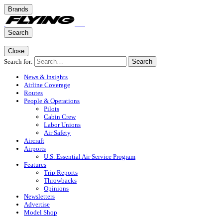
Brands
Search
Close
Search for:
Search
News & Insights
Airline Coverage
Routes
People & Operations
Pilots
Cabin Crew
Labor Unions
Air Safety
Aircraft
Airports
U.S. Essential Air Service Program
Features
Trip Reports
Throwbacks
Opinions
Newsletters
Advertise
Model Shop