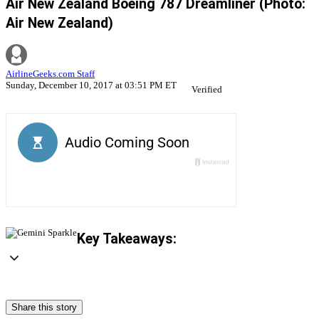
Air New Zealand Boeing 787 Dreamliner (Photo:
Air New Zealand)
AirlineGeeks.com Staff
Sunday, December 10, 2017 at 03:51 PM ET
Verified
Key Takeaways:
Share this story