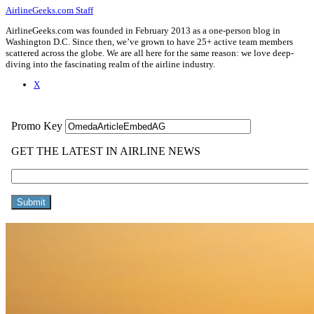
AirlineGeeks.com Staff
AirlineGeeks.com was founded in February 2013 as a one-person blog in
Washington D.C. Since then, we’ve grown to have 25+ active team members
scattered across the globe. We are all here for the same reason: we love deep-
diving into the fascinating realm of the airline industry.
X