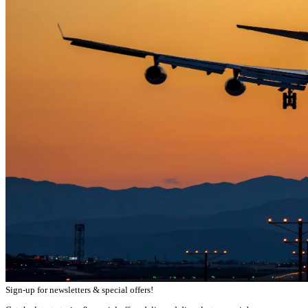
Sign-up for newsletters & special offers!